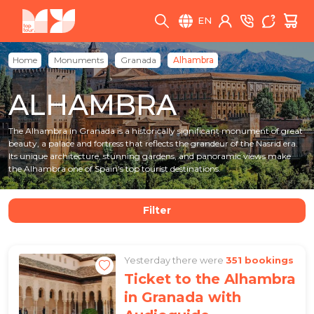
EN
Home
Monuments
Granada
Alhambra
ALHAMBRA
The Alhambra in Granada is a historically significant monument of great
beauty, a palace and fortress that reflects the grandeur of the Nasrid era.
Its unique architecture, stunning gardens, and panoramic views make
the Alhambra one of Spain's top tourist destinations.
Filter
Yesterday there were
351 bookings
Ticket to the Alhambra
in Granada with