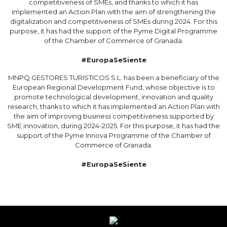
competitiveness of SMEs, and thanks to which it has
implemented an Action Plan with the aim of strengthening the
digitalization and competitiveness of SMEs during 2024. For this
purpose, it has had the support of the Pyme Digital Programme
of the Chamber of Commerce of Granada.
#EuropaSeSiente
MNPQ GESTORES TURISTICOS S.L. has been a beneficiary of the
European Regional Development Fund, whose objective is to
promote technological development, innovation and quality
research, thanks to which it has implemented an Action Plan with
the aim of improving business competitiveness supported by
SME innovation, during 2024-2025. For this purpose, it has had the
support of the Pyme Innova Programme of the Chamber of
Commerce of Granada.
#EuropaSeSiente