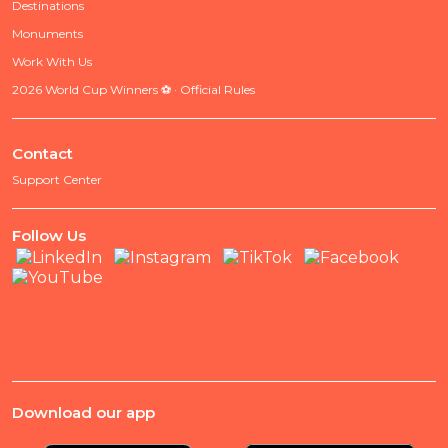
Destinations
Monuments
Work With Us
2026 World Cup Winners ⚽ · Official Rules
Contact
Support Center
Follow Us
Download our app