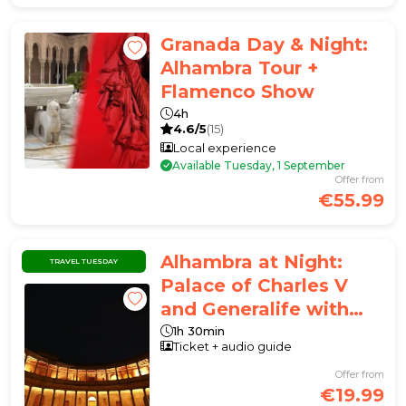
Granada Day & Night:
Alhambra Tour +
Flamenco Show
4h
4.6/5
(15)
Local experience
Available Tuesday, 1 September
Offer from
€55.99
Alhambra at Night:
TRAVEL TUESDAY
Palace of Charles V
and Generalife with
Audio Guide APP
1h 30min
Ticket + audio guide
Offer from
€19.99