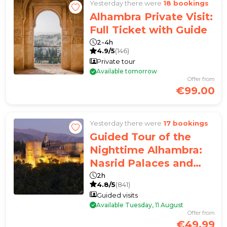
Yesterday there were
18 bookings
Alhambra Private Visit:
Full Ticket with Guide
2-4h
4.9/5
(146)
Private tour
Available tomorrow
Offer from
€99.00
Yesterday there were
17 bookings
Guided Tour of the
Nighttime Alhambra:
Nasrid Palaces and
Carlos V Palace
2h
4.8/5
(841)
Guided visits
Available Tuesday, 11 August
Offer from
€49.99