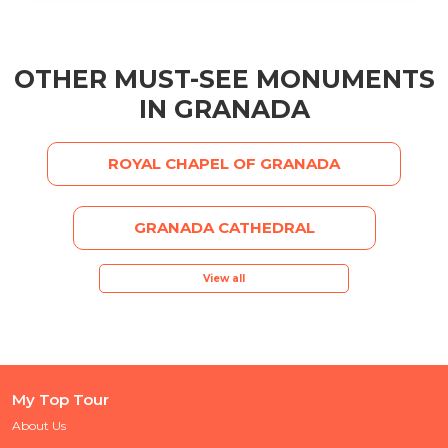
OTHER MUST-SEE MONUMENTS
IN GRANADA
ROYAL CHAPEL OF GRANADA
GRANADA CATHEDRAL
View all
My Top Tour
About Us