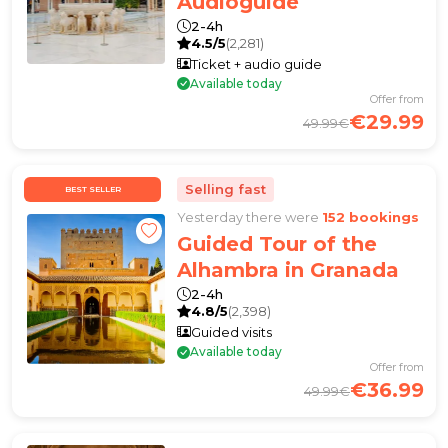
Audioguide
2-4h
4.5/5
(2,281)
Ticket + audio guide
Available today
Offer from
€29.99
49.99€
Selling fast
BEST SELLER
Yesterday there were
152 bookings
Guided Tour of the
Alhambra in Granada
2-4h
4.8/5
(2,398)
Guided visits
Available today
Offer from
€36.99
49.99€