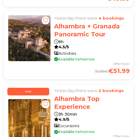
Yesterday there were
4 bookings
Alhambra + Granada
Panoramic Tour
6h
4.5/5
Activities
Available tomorrow
Offer from
€51.99
75.99€
Yesterday there were
2 bookings
NEW
Alhambra Top
Experience
3h 30min
4.9/5
Excursions
Available tomorrow
Offer from