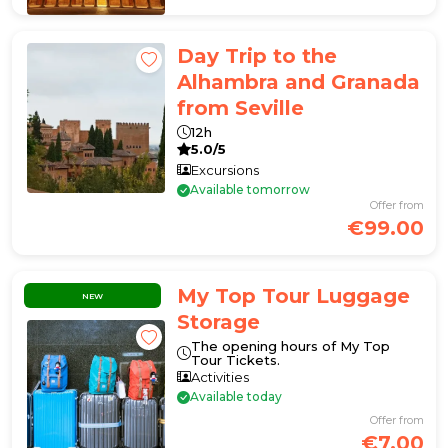
Day Trip to the
Alhambra and Granada
from Seville
12h
5.0/5
Excursions
Available tomorrow
Offer from
€99.00
My Top Tour Luggage
NEW
Storage
The opening hours of My Top
Tour Tickets.
Activities
Available today
Offer from
€7.00