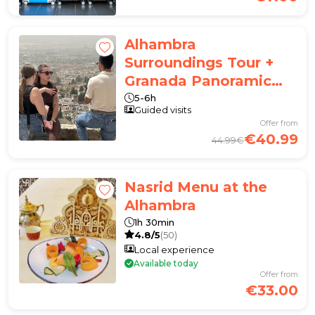
Alhambra
Surroundings Tour +
Granada Panoramic
Tour
5-6h
Guided visits
Offer from
€40.99
44.99€
Nasrid Menu at the
Alhambra
1h 30min
4.8/5
(50)
Local experience
Available today
Offer from
€33.00