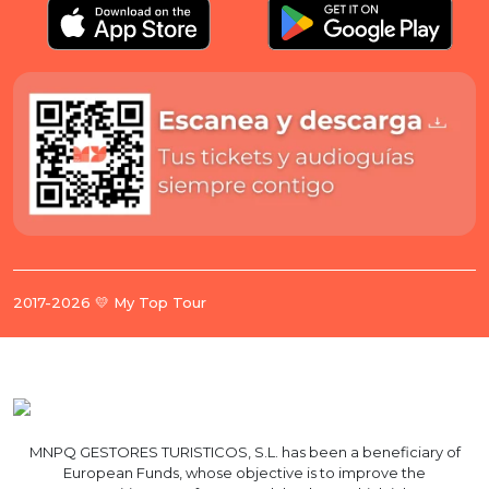
2017-2026 💛 My Top Tour
MNPQ GESTORES TURISTICOS, S.L. has been a beneficiary of
European Funds, whose objective is to improve the