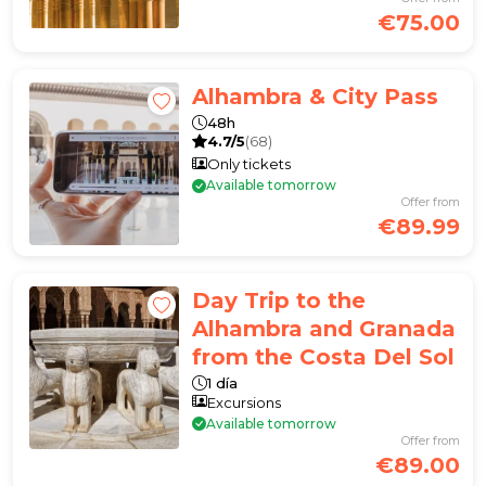
€75.00
Alhambra & City Pass
48h
4.7/5
(68)
Only tickets
Available tomorrow
Offer from
€89.99
Day Trip to the
Alhambra and Granada
from the Costa Del Sol
1 día
Excursions
Available tomorrow
Offer from
€89.00