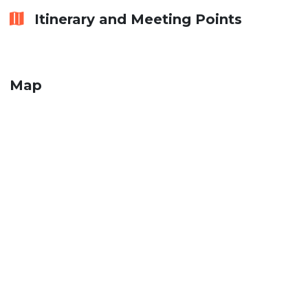
Itinerary and Meeting Points
Map