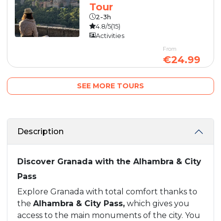
Tour
2-3h
4.8/5
(15)
Activities
From
€24.99
SEE MORE TOURS
Description
Discover Granada with the Alhambra & City
Pass
Explore Granada with total comfort thanks to
the
Alhambra & City Pass,
which gives you
access to the main monuments of the city. You