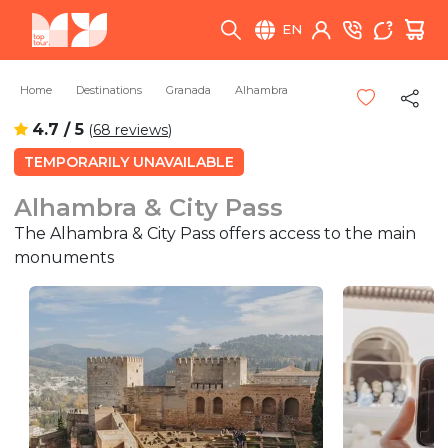
EN
Home
Destinations
Granada
Alhambra
4.7 / 5
(
68 reviews
)
TEMPORARILY UNAVAILABLE
Alhambra & City Pass
The Alhambra & City Pass offers access to the main
monuments