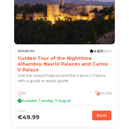
4.8/5
(841)
GRANADA
Guided Tour of the Nighttime
Alhambra: Nasrid Palaces and Carlos
V Palace
Visit the Nasrid Palaces and the Carlos V Palace
with a guide or audio guide
2h
ES / EN
Available Tuesday, 11 August
From
Book
€49.99