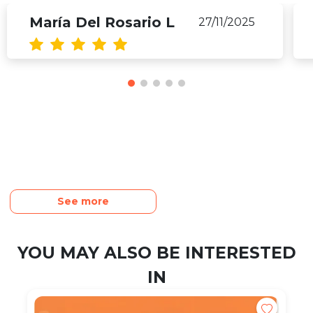
María Del Rosario L
27/11/2025
See more
YOU MAY ALSO BE INTERESTED
IN