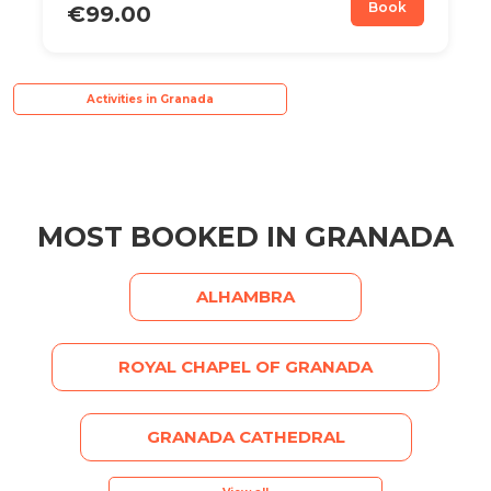
Book
€99.00
Activities in Granada
MOST BOOKED IN GRANADA
ALHAMBRA
ROYAL CHAPEL OF GRANADA
GRANADA CATHEDRAL