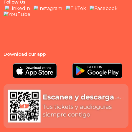
Follow Us
Download our app