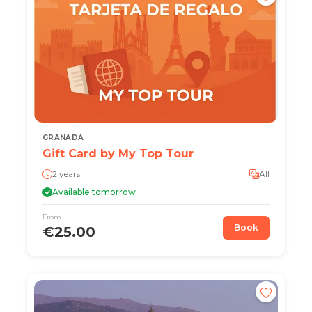
GRANADA
Gift Card by My Top Tour
2 years
All
Available tomorrow
From
Book
€25.00