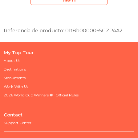
View all
Referencia de producto: 01t8b0000065GZPAA2
My Top Tour
About Us
Destinations
Monuments
Work With Us
2026 World Cup Winners ⚽ · Official Rules
Contact
Support Center