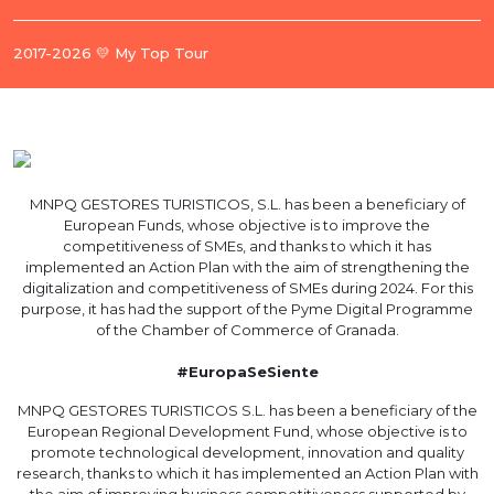
2017-2026 💛 My Top Tour
MNPQ GESTORES TURISTICOS, S.L. has been a beneficiary of
European Funds, whose objective is to improve the
competitiveness of SMEs, and thanks to which it has
implemented an Action Plan with the aim of strengthening the
digitalization and competitiveness of SMEs during 2024. For this
purpose, it has had the support of the Pyme Digital Programme
of the Chamber of Commerce of Granada.
#EuropaSeSiente
MNPQ GESTORES TURISTICOS S.L. has been a beneficiary of the
European Regional Development Fund, whose objective is to
promote technological development, innovation and quality
research, thanks to which it has implemented an Action Plan with