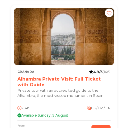
4.9/5
(146)
GRANADA
Alhambra Private Visit: Full Ticket
with Guide
Private tour with an accredited guide to the
Alhambra, the most visited monument in Spain
2-4h
ES / FR / EN
Available Sunday, 9 August
From