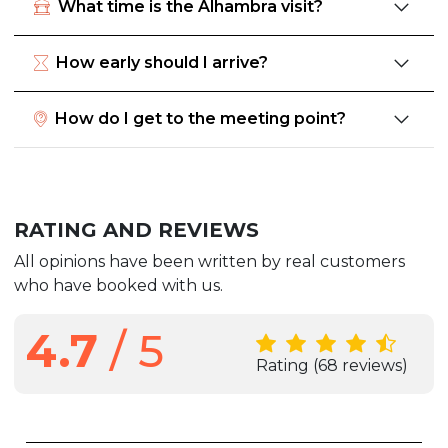
What time is the Alhambra visit?
How early should I arrive?
How do I get to the meeting point?
RATING AND REVIEWS
All opinions have been written by real customers
who have booked with us.
4.7
/ 5
Rating
(68 reviews)