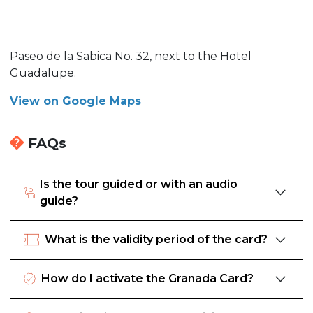
Paseo de la Sabica No. 32, next to the Hotel
Guadalupe.
View on Google Maps
FAQs
Is the tour guided or with an audio
guide?
What is the validity period of the card?
How do I activate the Granada Card?