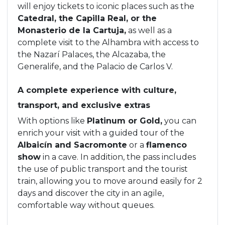
will enjoy tickets to iconic places such as the
Catedral, the Capilla Real, or the
Monasterio de la Cartuja,
as well as a
complete visit to the Alhambra with access to
the Nazarí Palaces, the Alcazaba, the
Generalife, and the Palacio de Carlos V.
A complete experience with culture,
transport, and exclusive extras
With options like
Platinum or Gold,
you can
enrich your visit with a guided tour of the
Albaicín and Sacromonte
or a
flamenco
show
in a cave. In addition, the pass includes
the use of public transport and the tourist
train, allowing you to move around easily for 2
days and discover the city in an agile,
comfortable way without queues.