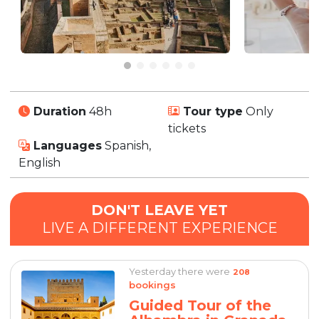
Duration
48h
Tour type
Only
tickets
Languages
Spanish,
English
DON'T LEAVE YET
LIVE A DIFFERENT EXPERIENCE
Yesterday there were
208
bookings
Guided Tour of the