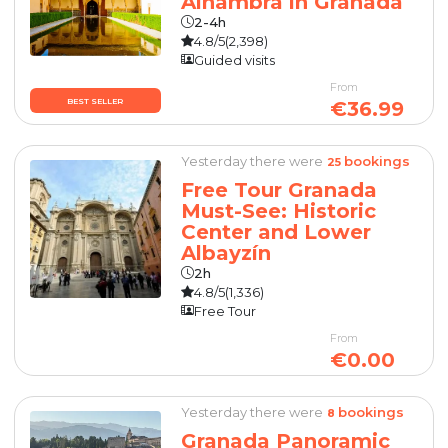
Alhambra in Granada
2-4h
4.8/5
(2,398)
Guided visits
From
BEST SELLER
€36.99
Yesterday there were
bookings
25
Free Tour Granada
Must-See: Historic
Center and Lower
Albayzín
2h
4.8/5
(1,336)
Free Tour
From
€0.00
Yesterday there were
bookings
8
Granada Panoramic