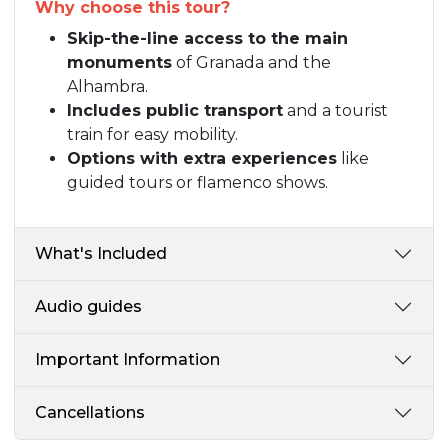
Why choose this tour?
Skip-the-line access to the main
monuments
of Granada and the
Alhambra.
Includes public transport
and a tourist
train for easy mobility.
Options with extra experiences
like
guided tours or flamenco shows.
What's Included
Audio guides
Important Information
Cancellations