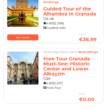
bookings
Guided Tour of the
Alhambra in Granada
2-4h
4.8/5
(2,398)
Guided visits
From
BEST SELLER
€36.99
Yesterday there were
bookings
66
Free Tour Granada
Must-See: Historic
Center and Lower
Albayzín
2h
4.8/5
(1,337)
Free Tour
From
€0.00