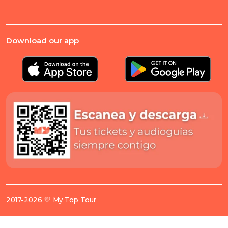
Download our app
2017-2026 💛 My Top Tour