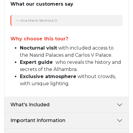
What our customers say
— Ana María Verónica D
— 
Why choose this tour?
Nocturnal visit
with included access to
the Nasrid Palaces and Carlos V Palace.
Expert guide
who reveals the history and
secrets of the Alhambra.
Exclusive atmosphere
without crowds,
with unique lighting.
What's Included
Important Information