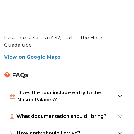
Paseo de la Sabica nº32, next to the Hotel
Guadalupe.
View on Google Maps
FAQs
Does the tour include entry to the
Nasrid Palaces?
What documentation should I bring?
How early should I arrive?