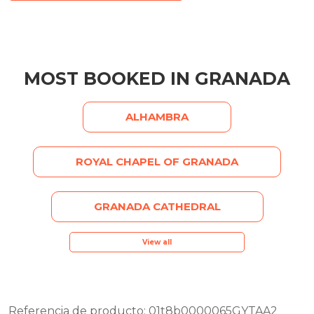
MOST BOOKED IN GRANADA
ALHAMBRA
ROYAL CHAPEL OF GRANADA
GRANADA CATHEDRAL
View all
Referencia de producto: 01t8b0000065GYTAA2