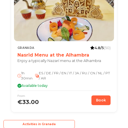
4.8/5
(50)
GRANADA
Nasrid Menu at the Alhambra
Enjoy a typically Nazarí menu at the Alhambra
1h
ES / DE / FR / EN / IT / JA / RU / CN / NL / PT
30min
/ AR
Available today
From
Book
€33.00
Activities in Granada