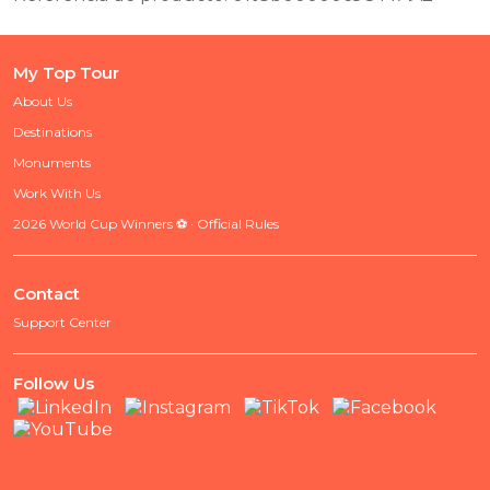
My Top Tour
About Us
Destinations
Monuments
Work With Us
2026 World Cup Winners ⚽ · Official Rules
Contact
Support Center
Follow Us