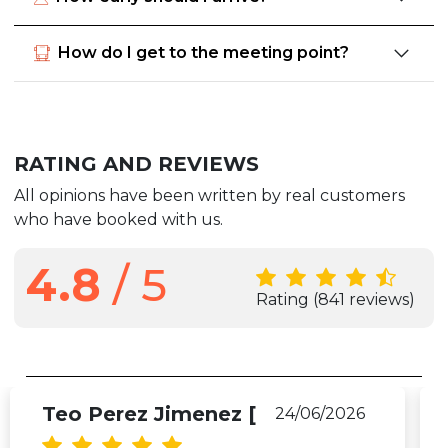
How do I get to the meeting point?
RATING AND REVIEWS
All opinions have been written by real customers
who have booked with us.
4.8
/ 5
Rating
(841 reviews)
Teo Perez Jimenez [
24/06/2026