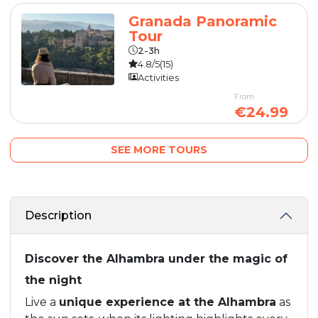
Granada Panoramic
Tour
2-3h
4.8/5
(15)
Activities
From
€24.99
SEE MORE TOURS
Description
Discover the Alhambra under the magic of
the night
Live a
unique experience at the Alhambra
as