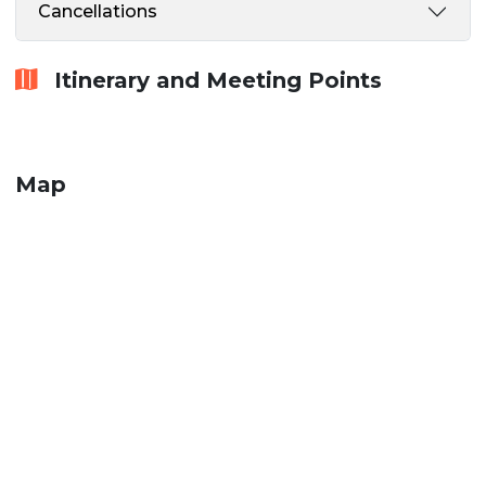
Cancellations
Itinerary and Meeting Points
Map