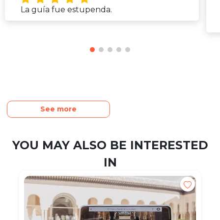
La guía fue estupenda.
See more
YOU MAY ALSO BE INTERESTED
IN