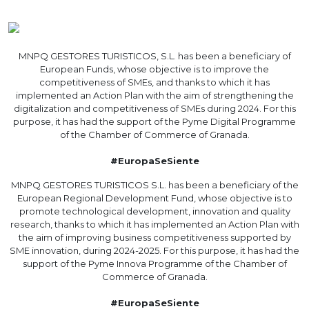
MNPQ GESTORES TURISTICOS, S.L. has been a beneficiary of
European Funds, whose objective is to improve the
competitiveness of SMEs, and thanks to which it has
implemented an Action Plan with the aim of strengthening the
digitalization and competitiveness of SMEs during 2024. For this
purpose, it has had the support of the Pyme Digital Programme
of the Chamber of Commerce of Granada.
#EuropaSeSiente
MNPQ GESTORES TURISTICOS S.L. has been a beneficiary of the
European Regional Development Fund, whose objective is to
promote technological development, innovation and quality
research, thanks to which it has implemented an Action Plan with
the aim of improving business competitiveness supported by
SME innovation, during 2024-2025. For this purpose, it has had the
support of the Pyme Innova Programme of the Chamber of
Commerce of Granada.
#EuropaSeSiente