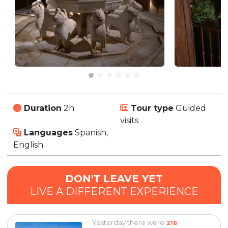
Duration
2h
Tour type
Guided
visits
Languages
Spanish,
English
DON'T LEAVE YET
LIVE A DIFFERENT EXPERIENCE
Yesterday there were
216