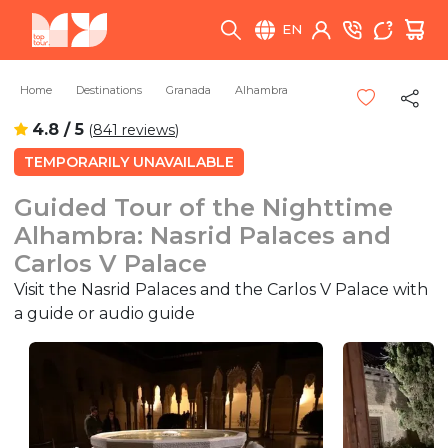
EN
Home
Destinations
Granada
Alhambra
4.8 / 5
(
841 reviews
)
TEMPORARILY UNAVAILABLE
Guided Tour of the Nighttime
Alhambra: Nasrid Palaces and
Carlos V Palace
Visit the Nasrid Palaces and the Carlos V Palace with
a guide or audio guide