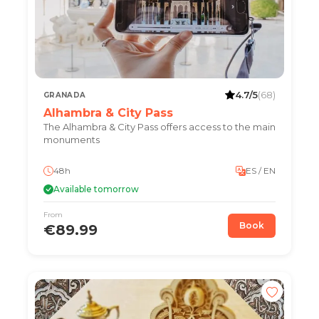
4.7/5
(68)
GRANADA
Alhambra & City Pass
The Alhambra & City Pass offers access to the main
monuments
48h
ES / EN
Available tomorrow
From
Book
€89.99