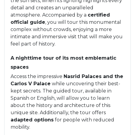
the sun sets, when its lighting highlights every
detail and creates an unparalleled
atmosphere. Accompanied by a
certified
official guide
, you will tour this monumental
complex without crowds, enjoying a more
intimate and immersive visit that will make you
feel part of history.
A nighttime tour of its most emblematic
spaces
Access the impressive
Nasrid Palaces and the
Carlos V Palace
while uncovering their best-
kept secrets. The guided tour, available in
Spanish or English, will allow you to learn
about the history and architecture of this
unique site. Additionally, the tour offers
adapted options
for people with reduced
mobility.