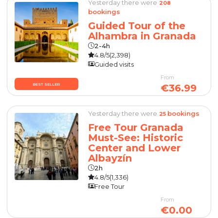
Yesterday there were
208
bookings
Guided Tour of the
Alhambra in Granada
2-4h
4.8/5
(2,398)
Guided visits
From
BEST SELLER
€36.99
Yesterday there were
bookings
25
Free Tour Granada
Must-See: Historic
Center and Lower
Albayzín
2h
4.8/5
(1,336)
Free Tour
From
€0.00