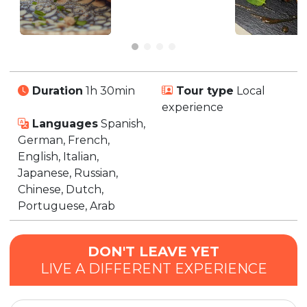
Duration
1h 30min
Tour type
Local
experience
Languages
Spanish,
German, French,
English, Italian,
Japanese, Russian,
Chinese, Dutch,
Portuguese, Arab
DON'T LEAVE YET
LIVE A DIFFERENT EXPERIENCE