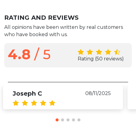
RATING AND REVIEWS
All opinions have been written by real customers
who have booked with us.
4.8
/ 5
Rating
(50 reviews)
Joseph C
08/11/2025