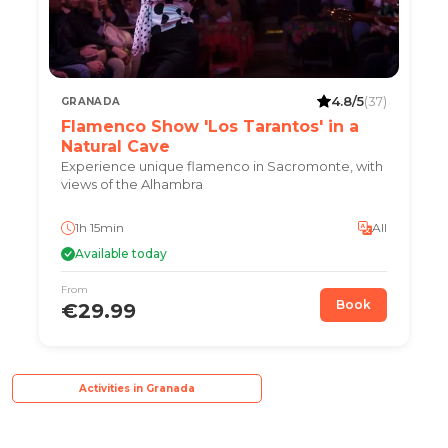
4.8/5
(37)
GRANADA
Flamenco Show 'Los Tarantos' in a
Natural Cave
Experience unique flamenco in Sacromonte, with
views of the Alhambra
1h 15min
All
Available today
From
Book
€29.99
Activities in Granada