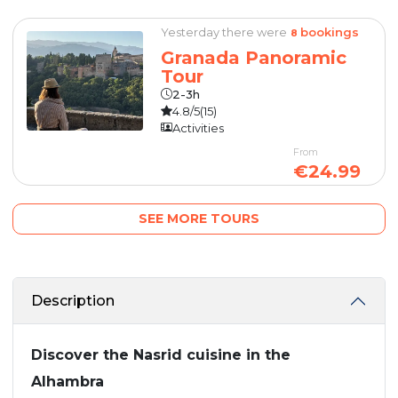
Yesterday there were
bookings
8
Granada Panoramic
Tour
2-3h
4.8/5
(15)
Activities
From
€24.99
SEE MORE TOURS
Description
Discover the Nasrid cuisine in the
Alhambra