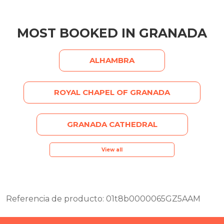
MOST BOOKED IN GRANADA
ALHAMBRA
ROYAL CHAPEL OF GRANADA
GRANADA CATHEDRAL
View all
Referencia de producto: 01t8b0000065GZ5AAM