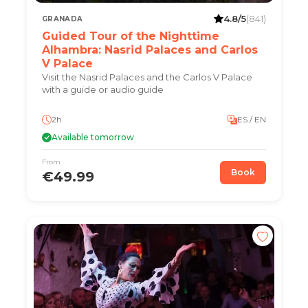
4.8/5
(841)
GRANADA
Guided Tour of the Nighttime
Alhambra: Nasrid Palaces and Carlos
V Palace
Visit the Nasrid Palaces and the Carlos V Palace
with a guide or audio guide
2h
ES / EN
Available tomorrow
From
Book
€49.99