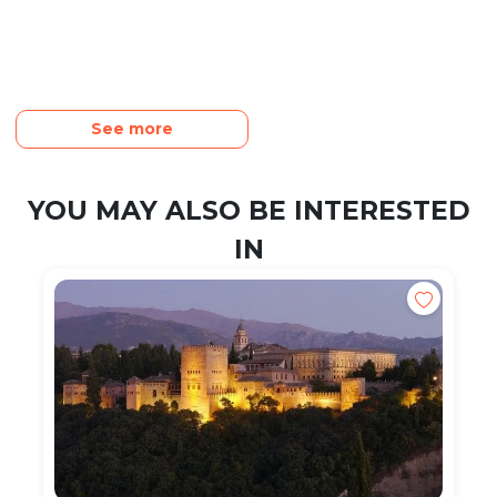
See more
YOU MAY ALSO BE INTERESTED
IN