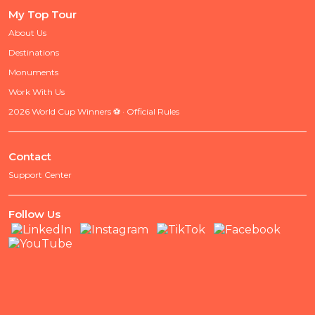
My Top Tour
About Us
Destinations
Monuments
Work With Us
2026 World Cup Winners ⚽ · Official Rules
Contact
Support Center
Follow Us