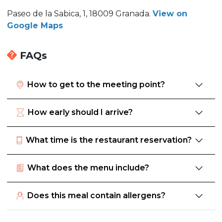
Paseo de la Sabica, 1, 18009 Granada.
View on
Google Maps
FAQs
How to get to the meeting point?
How early should I arrive?
What time is the restaurant reservation?
What does the menu include?
Does this meal contain allergens?