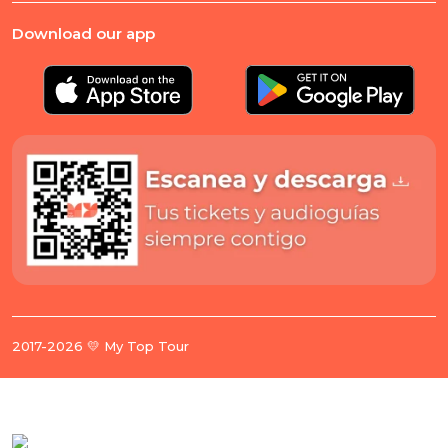
Download our app
2017-2026 💛 My Top Tour