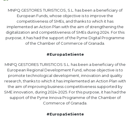
MNPQ GESTORES TURISTICOS, S.L. has been a beneficiary of
European Funds, whose objective is to improve the
competitiveness of SMEs, and thanks to which it has
implemented an Action Plan with the aim of strengthening the
digitalization and competitiveness of SMEs during 2024. For this
purpose, it has had the support of the Pyme Digital Programme
of the Chamber of Commerce of Granada.
#EuropaSeSiente
MNPQ GESTORES TURISTICOS S.L. has been a beneficiary of the
European Regional Development Fund, whose objective is to
promote technological development, innovation and quality
research, thanks to which it has implemented an Action Plan with
the aim of improving business competitiveness supported by
SME innovation, during 2024-2025. For this purpose, it has had the
support of the Pyme Innova Programme of the Chamber of
Commerce of Granada.
#EuropaSeSiente