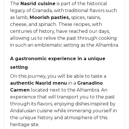
The
Nasrid cuisine
is part of the historical
legacy of Granada, with traditional flavors such
as lamb,
Moorish pasties,
spices, raisins,
cheese, and spinach. These recipes, with
centuries of history, have reached our days,
allowing us to relive the past through cooking
in such an emblematic setting as the Alhambra.
A gastronomic experience in a unique
setting
On this journey, you will be able to taste a
authentic Nasrid menu
in a
Granadino
Carmen
located next to the Alhambra. An
experience that will transport you to the past
through its flavors, enjoying dishes inspired by
Andalusian cuisine while immersing yourself in
the unique history and atmosphere of this
heritage site.