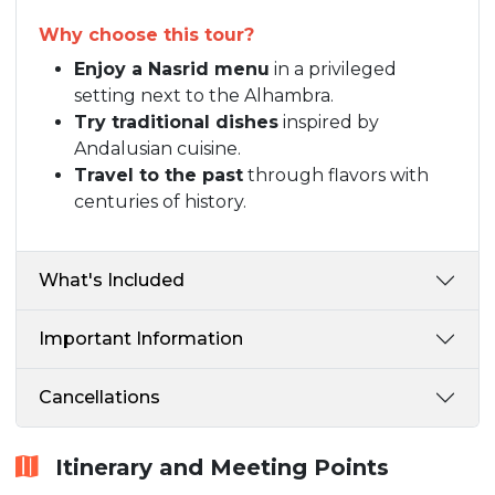
Why choose this tour?
Enjoy a Nasrid menu
in a privileged
setting next to the Alhambra.
Try traditional dishes
inspired by
Andalusian cuisine.
Travel to the past
through flavors with
centuries of history.
What's Included
Important Information
Cancellations
Itinerary and Meeting Points