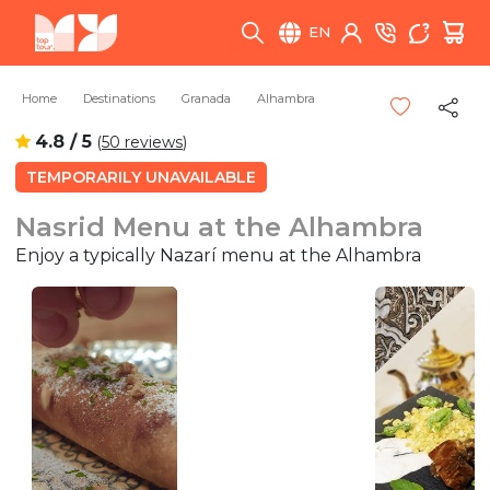
EN
Home
Destinations
Granada
Alhambra
4.8 / 5
(
50 reviews
)
TEMPORARILY UNAVAILABLE
Nasrid Menu at the Alhambra
Enjoy a typically Nazarí menu at the Alhambra