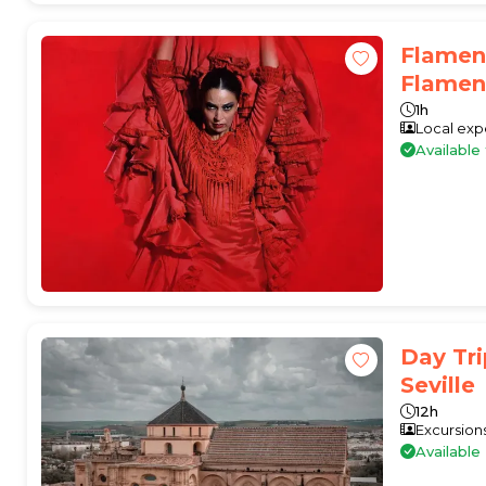
Flamen
Flamenc
1h
Local exp
Availabl
Day Tr
Seville
12h
Excursion
Available