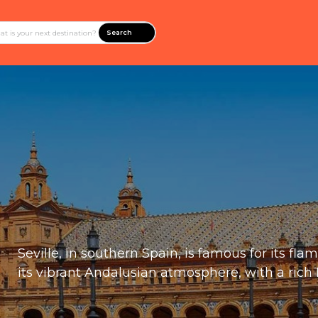
Search
Seville, in southern Spain, is famous for its fl
its vibrant Andalusian atmosphere, with a rich