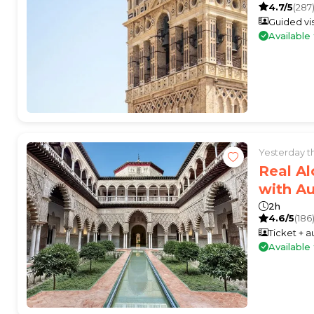
4.7/5
(287
Guided vis
Availabl
Yesterday 
Real Al
with A
2h
4.6/5
(186
Ticket + 
Availabl