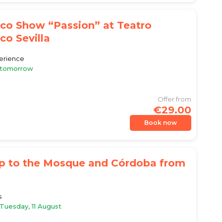
co Show “Passion” at Teatro
o Sevilla
erience
e tomorrow
Offer from
€29.00
Book now
ip to the Mosque and Córdoba from
s
 Tuesday, 11 August