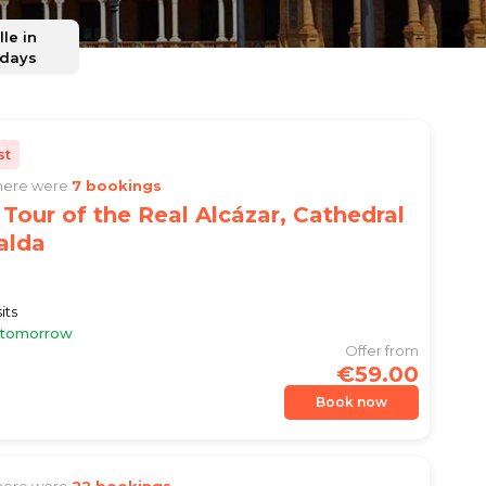
lle in
 days
st
there were
7 bookings
Tour of the Real Alcázar, Cathedral
alda
its
e tomorrow
Offer from
€59.00
Book now
there were
22 bookings