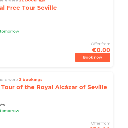
al Free Tour Seville
e tomorrow
Offer from
€0.00
Book now
there were
2 bookings
Tour of the Royal Alcázar of Seville
its
e tomorrow
Offer from