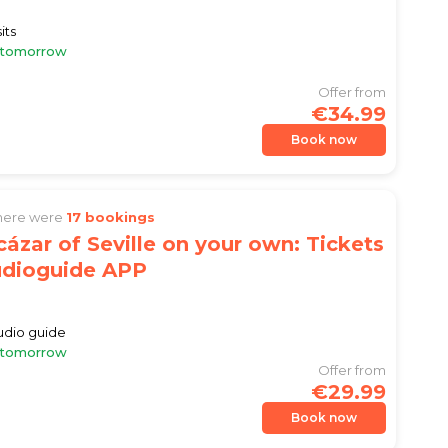
)
its
e tomorrow
Offer from
€34.99
Book now
there were
17 bookings
cázar of Seville on your own: Tickets
udioguide APP
)
audio guide
e tomorrow
Offer from
€29.99
Book now