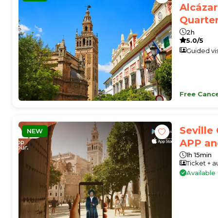
Alcázar
Quarte
2h
5.0/5
Guided vis
Free Cance
Seville
NEW
APP an
1h 15min
Ticket + 
Availabl