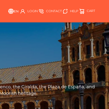
CART
HELP
LOGIN
CONTACT
EN
amenco, the Giralda, the Plaza de España, and
 Moorish heritage.