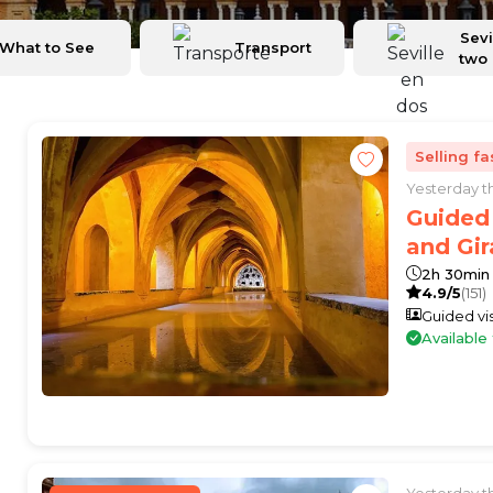
Sevi
What to See
Transport
two
Selling fa
Yesterday 
Guided 
and Gir
2h 30min
4.9/5
(151)
Guided vis
Availabl
Yesterday 