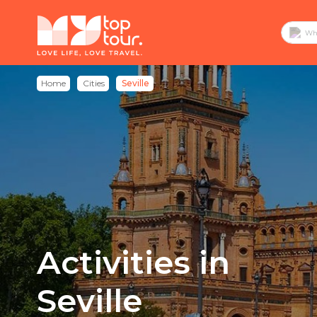
Home
Cities
Seville
Activities in
Seville