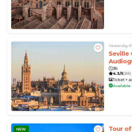
Yesterday 
Seville
Audiog
3h
4.3/5
(88)
Ticket + 
Availabl
Tour of
NEW