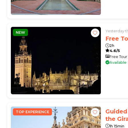
Yesterday 
NEW
Free To
2h
4.6/5
Free Tour
Availabl
Guided 
TOP EXPERIENCE
the Gir
1h 15min