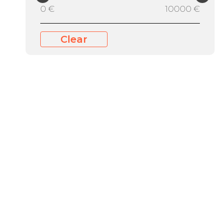
0 €
10000 €
Clear