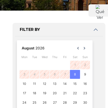
FILTER BY