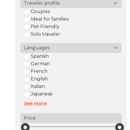
Traveler profile
Couples
Ideal for families
Pet Friendly
Solo traveler
Languages
Spanish
German
French
English
Italian
Japanese
See more
Price