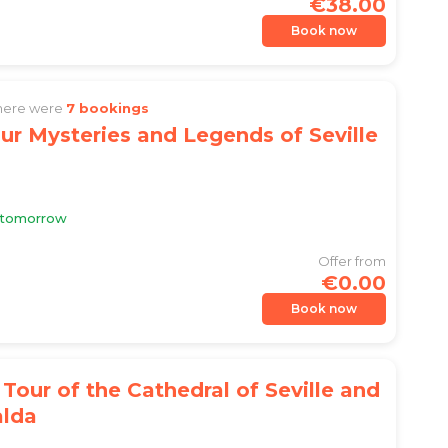
€38.00
Book now
there were
7 bookings
ur Mysteries and Legends of Seville
e tomorrow
Offer from
€0.00
Book now
Tour of the Cathedral of Seville and
alda