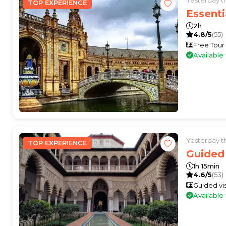
TOP EXPERIENCE
Essenti
2h
4.8/5
(55)
Free Tour
Availabl
Yesterday 
TOP EXPERIENCE
Guided 
1h 15min
4.6/5
(53)
Guided vis
Availabl