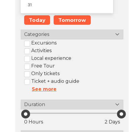
Today
Tomorrow
Categories
Excursions
Activities
Local experience
Free Tour
Only tickets
Ticket + audio guide
See more
Duration
0 Hours
2 Days