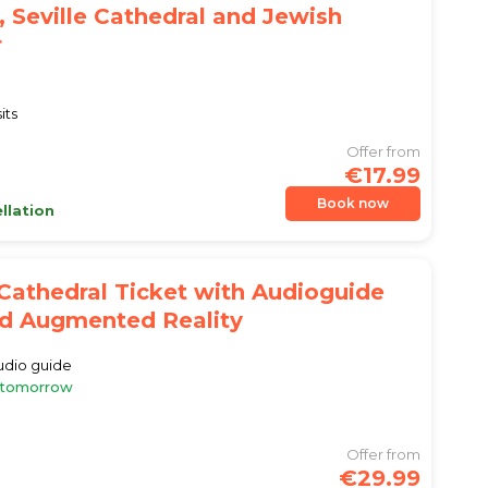
, Seville Cathedral and Jewish
r
its
Offer from
€17.99
Book now
llation
 Cathedral Ticket with Audioguide
d Augmented Reality
audio guide
e tomorrow
Offer from
€29.99