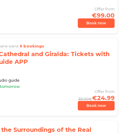
Offer from
€99.00
Book now
there were
9 bookings
 Cathedral and Giralda: Tickets with
uide APP
audio guide
e tomorrow
Offer from
€24.99
35.00€
Book now
 the Surroundings of the Real