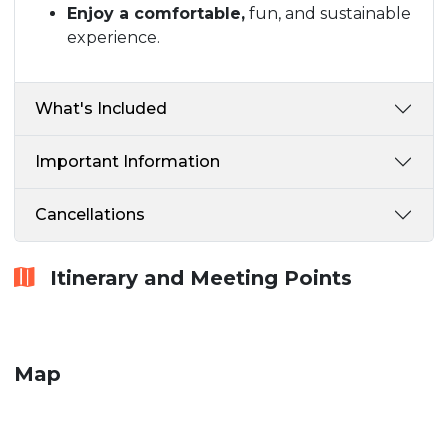
Enjoy a comfortable,
fun, and sustainable
experience.
What's Included
Important Information
Cancellations
Itinerary and Meeting Points
Map