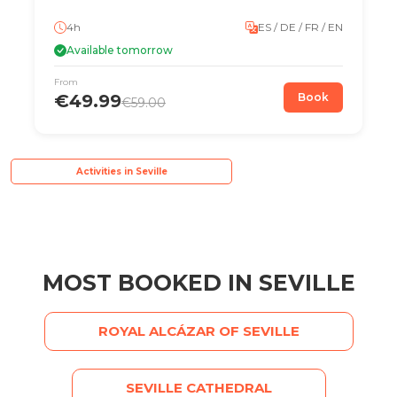
4h
ES / DE / FR / EN
Available tomorrow
From
€49.99
Book
€59.00
Activities in Seville
MOST BOOKED IN SEVILLE
ROYAL ALCÁZAR OF SEVILLE
SEVILLE CATHEDRAL