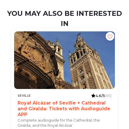
YOU MAY ALSO BE INTERESTED
IN
4.6/5
(65)
SEVILLE
Royal Alcázar of Seville + Cathedral
and Giralda: Tickets with Audioguide
APP
Complete audioguide for the Cathedral, the
Giralda, and the Royal Alcázar