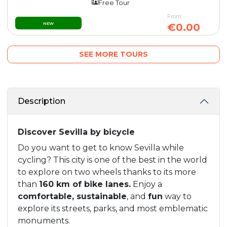
Free Tour
From
NEW
€0.00
SEE MORE TOURS
Description
Discover Sevilla by bicycle
Do you want to get to know Sevilla while
cycling? This city is one of the best in the world
to explore on two wheels thanks to its more
than
160 km of bike lanes.
Enjoy a
comfortable, sustainable
, and
fun
way to
explore its streets, parks, and most emblematic
monuments.