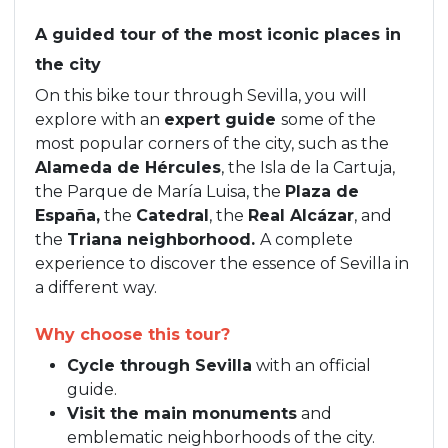
A guided tour of the most iconic places in
the city
On this bike tour through Sevilla, you will
explore with an
expert guide
some of the
most popular corners of the city, such as the
Alameda de Hércules
, the Isla de la Cartuja,
the Parque de María Luisa, the
Plaza de
España,
the
Catedral
, the
Real Alcázar
, and
the
Triana neighborhood.
A complete
experience to discover the essence of Sevilla in
a different way.
Why choose this tour?
Cycle through Sevilla
with an official
guide.
Visit the main monuments
and
emblematic neighborhoods of the city.