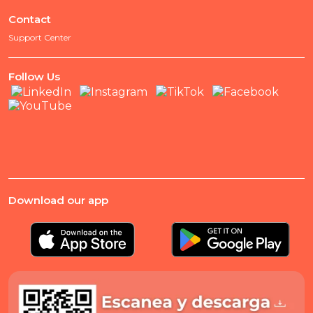
Contact
Support Center
Follow Us
Download our app