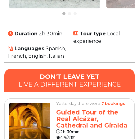
Duration
2h 30min
Tour type
Local
experience
Languages
Spanish,
French, English, Italian
DON'T LEAVE YET
LIVE A DIFFERENT EXPERIENCE
Yesterday there were
bookings
7
Guided Tour of the
Real Alcázar,
Cathedral and Giralda
2h 30min
4.9/5
(151)