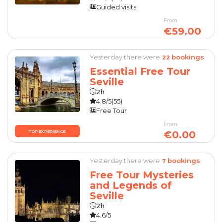
Guided visits
From
€59.00
Yesterday there were
bookings
22
Essential Free Tour
Seville
2h
4.8/5
(55)
Free Tour
From
€0.00
TOP EXPERIENCE
Yesterday there were
bookings
7
Free Tour Mysteries
and Legends of
Seville
2h
4.6/5