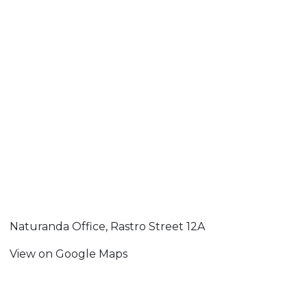
Naturanda Office, Rastro Street 12A
View on Google Maps