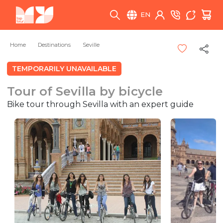
EN
Home
Destinations
Seville
TEMPORARILY UNAVAILABLE
Tour of Sevilla by bicycle
Bike tour through Sevilla with an expert guide