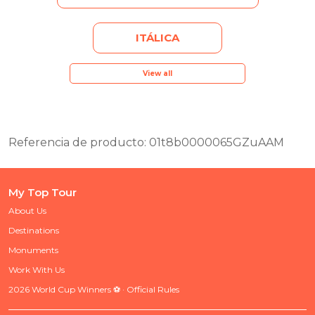
ITÁLICA
View all
Referencia de producto: 01t8b0000065GZuAAM
My Top Tour
About Us
Destinations
Monuments
Work With Us
2026 World Cup Winners ⚽ · Official Rules