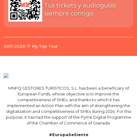
2017-2026 💛 My Top Tour
MNPQ GESTORES TURISTICOS, S.L. has been a beneficiary of
European Funds, whose objective is to improve the
competitiveness of SMEs, and thanks to which it has
implemented an Action Plan with the aim of strengthening the
digitalization and competitiveness of SMEs during 2024. For this
purpose, it has had the support of the Pyme Digital Programme
of the Chamber of Commerce of Granada.
#EuropaSeSiente