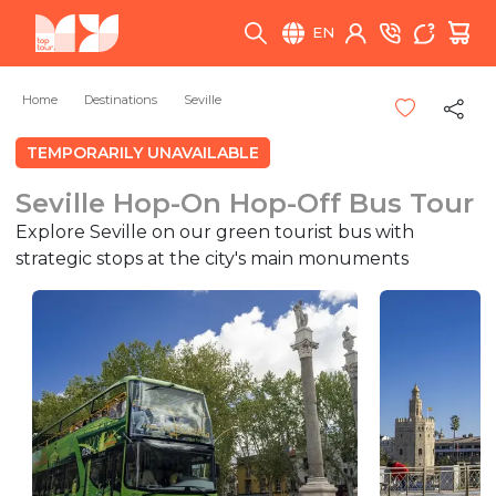
EN
Home
Destinations
Seville
TEMPORARILY UNAVAILABLE
Seville Hop-On Hop-Off Bus Tour
Explore Seville on our green tourist bus with
strategic stops at the city's main monuments