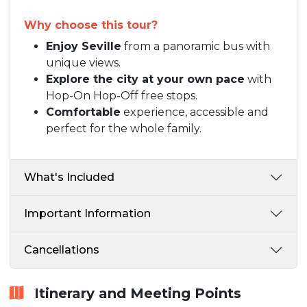
Why choose this tour?
Enjoy Seville
from a panoramic bus with
unique views.
Explore the city at your own pace
with
Hop-On Hop-Off free stops.
Comfortable
experience, accessible and
perfect for the whole family.
What's Included
Important Information
Cancellations
Itinerary and Meeting Points