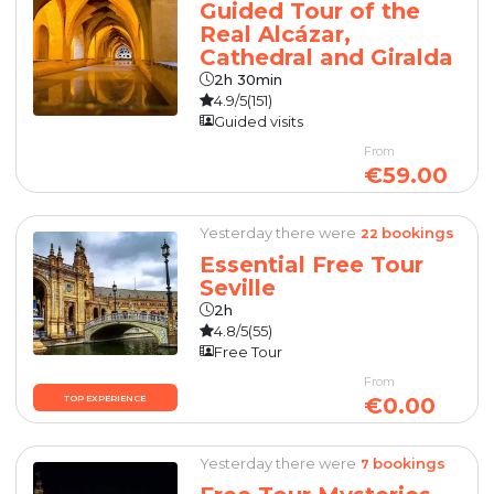
Guided Tour of the
Real Alcázar,
Cathedral and Giralda
2h 30min
4.9/5
(151)
Guided visits
From
€59.00
Yesterday there were
bookings
22
Essential Free Tour
Seville
2h
4.8/5
(55)
Free Tour
From
€0.00
TOP EXPERIENCE
Yesterday there were
bookings
7