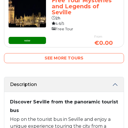
Free Tour Mysteries
and Legends of
Seville
2h
4.6/5
Free Tour
From
NEW
€0.00
SEE MORE TOURS
Description
Discover Seville from the panoramic tourist
bus
Hop on the tourist bus in Seville and enjoy a
unique experience touring the city from a