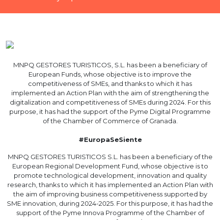
MNPQ GESTORES TURISTICOS, S.L. has been a beneficiary of
European Funds, whose objective is to improve the
competitiveness of SMEs, and thanks to which it has
implemented an Action Plan with the aim of strengthening the
digitalization and competitiveness of SMEs during 2024. For this
purpose, it has had the support of the Pyme Digital Programme
of the Chamber of Commerce of Granada.
#EuropaSeSiente
MNPQ GESTORES TURISTICOS S.L. has been a beneficiary of the
European Regional Development Fund, whose objective is to
promote technological development, innovation and quality
research, thanks to which it has implemented an Action Plan with
the aim of improving business competitiveness supported by
SME innovation, during 2024-2025. For this purpose, it has had the
support of the Pyme Innova Programme of the Chamber of