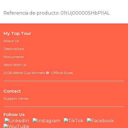
Referencia de producto: 01tUj00000SHbPlIAL
My Top Tour
About Us
Destinations
Monuments
Work With Us
2026 World Cup Winners ⚽ · Official Rules
Contact
Support Center
Follow Us