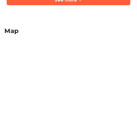
See more
Map