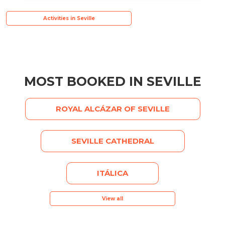
Activities in Seville
MOST BOOKED IN SEVILLE
ROYAL ALCÁZAR OF SEVILLE
SEVILLE CATHEDRAL
ITÁLICA
View all