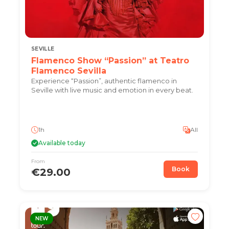
SEVILLE
Flamenco Show “Passion” at Teatro
Flamenco Sevilla
Experience “Passion”, authentic flamenco in
Seville with live music and emotion in every beat.
1h
All
Available today
From
Book
€29.00
NEW