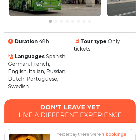
Duration
48h
Tour type
Only
tickets
Languages
Spanish,
German, French,
English, Italian, Russian,
Dutch, Portuguese,
Swedish
DON'T LEAVE YET
LIVE A DIFFERENT EXPERIENCE
Yesterday there were
bookings
7