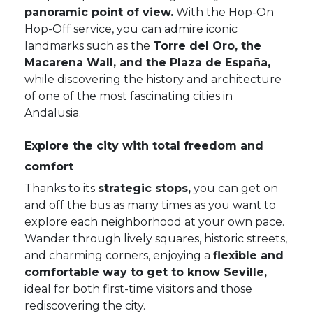
panoramic point of view.
With the Hop-On
Hop-Off service, you can admire iconic
landmarks such as the
Torre del Oro, the
Macarena Wall, and the Plaza de España,
while discovering the history and architecture
of one of the most fascinating cities in
Andalusia.
Explore the city with total freedom and
comfort
Thanks to its
strategic stops,
you can get on
and off the bus as many times as you want to
explore each neighborhood at your own pace.
Wander through lively squares, historic streets,
and charming corners, enjoying a
flexible and
comfortable way to get to know Seville,
ideal for both first-time visitors and those
rediscovering the city.