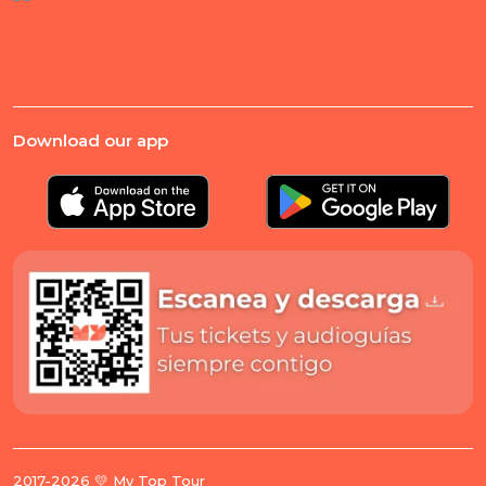
Download our app
2017-2026 💛 My Top Tour