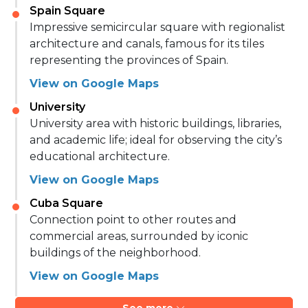
Spain Square
Impressive semicircular square with regionalist
architecture and canals, famous for its tiles
representing the provinces of Spain.
View on Google Maps
University
University area with historic buildings, libraries,
and academic life; ideal for observing the city’s
educational architecture.
View on Google Maps
Cuba Square
Connection point to other routes and
commercial areas, surrounded by iconic
buildings of the neighborhood.
View on Google Maps