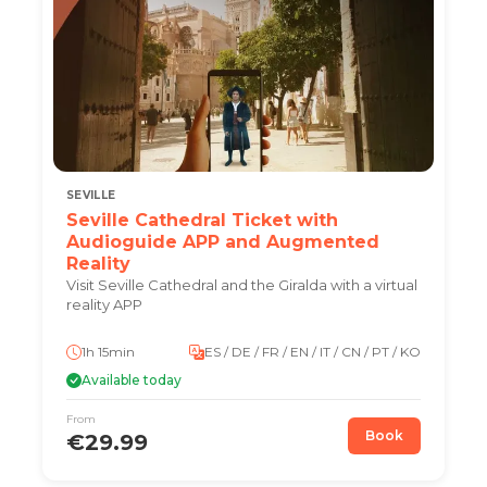
SEVILLE
Seville Cathedral Ticket with
Audioguide APP and Augmented
Reality
Visit Seville Cathedral and the Giralda with a virtual
reality APP
1h 15min
ES / DE / FR / EN / IT / CN / PT / KO
Available today
From
Book
€29.99