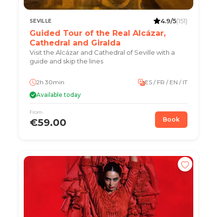
4.9/5
(151)
SEVILLE
Guided Tour of the Real Alcázar,
Cathedral and Giralda
Visit the Alcázar and Cathedral of Seville with a
guide and skip the lines
2h 30min
ES / FR / EN / IT
Available today
From
Book
€59.00