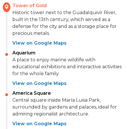
Tower of Gold
Historic tower next to the Guadalquivir River,
built in the 13th century, which served as a
defense for the city and as a storage place for
precious metals.
View on Google Maps
Aquarium
A place to enjoy marine wildlife with
educational exhibitions and interactive activities
for the whole family.
View on Google Maps
America Square
Central square inside María Luisa Park,
surrounded by gardens and palaces, ideal for
admiring regionalist architecture.
View on Google Maps