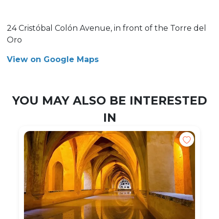
24 Cristóbal Colón Avenue, in front of the Torre del
Oro
View on Google Maps
YOU MAY ALSO BE INTERESTED
IN