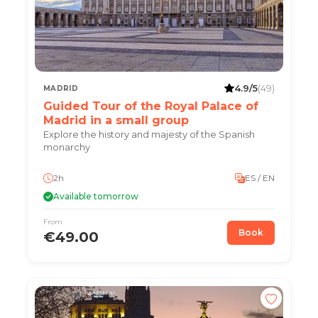
4.9/5
(49)
MADRID
Guided Tour of the Royal Palace of
Madrid in a small group
Explore the history and majesty of the Spanish
monarchy
2h
ES / EN
Available tomorrow
From
Book
€49.00