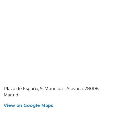
Plaza de España, 9, Moncloa - Aravaca, 28008
Madrid
View on Google Maps