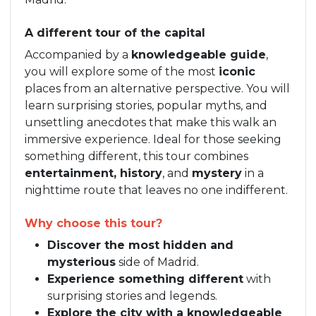
A different tour of the capital
Accompanied by a
knowledgeable guide
,
you will explore some of the most
iconic
places from an alternative perspective. You will
learn surprising stories, popular myths, and
unsettling anecdotes that make this walk an
immersive experience. Ideal for those seeking
something different, this tour combines
entertainment, history
, and
mystery
in a
nighttime route that leaves no one indifferent.
Why choose this tour?
Discover the most hidden and
mysterious
side of Madrid.
Experience something different
with
surprising stories and legends.
Explore the city with a knowledgeable