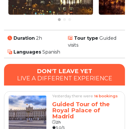
Duration
2h
Tour type
Guided
visits
Languages
Spanish
DON'T LEAVE YET
LIVE A DIFFERENT EXPERIENCE
Yesterday there were
bookings
16
Guided Tour of the
Royal Palace of
Madrid
2h
5.0/5