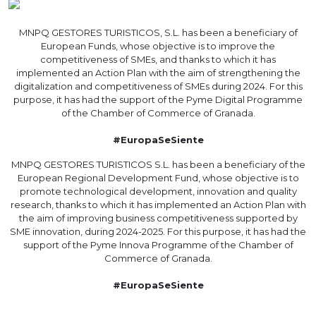
MNPQ GESTORES TURISTICOS, S.L. has been a beneficiary of
European Funds, whose objective is to improve the
competitiveness of SMEs, and thanks to which it has
implemented an Action Plan with the aim of strengthening the
digitalization and competitiveness of SMEs during 2024. For this
purpose, it has had the support of the Pyme Digital Programme
of the Chamber of Commerce of Granada.
#EuropaSeSiente
MNPQ GESTORES TURISTICOS S.L. has been a beneficiary of the
European Regional Development Fund, whose objective is to
promote technological development, innovation and quality
research, thanks to which it has implemented an Action Plan with
the aim of improving business competitiveness supported by
SME innovation, during 2024-2025. For this purpose, it has had the
support of the Pyme Innova Programme of the Chamber of
Commerce of Granada.
#EuropaSeSiente