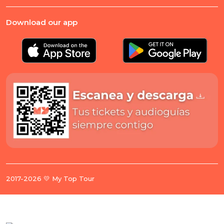
Download our app
2017-2026 💛 My Top Tour