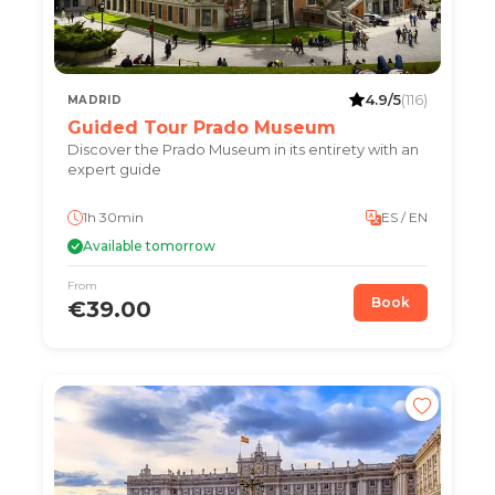
4.9/5
(116)
MADRID
Guided Tour Prado Museum
Discover the Prado Museum in its entirety with an
expert guide
1h 30min
ES / EN
Available tomorrow
From
Book
€39.00