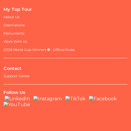
My Top Tour
About Us
Destinations
Monuments
Work With Us
2026 World Cup Winners ⚽ · Official Rules
Contact
Support Center
Follow Us