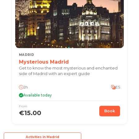
MADRID
Mysterious Madrid
Get to know the most mysterious and enchanted
side of Madrid with an expert guide
2h
ES
Available today
From
Book
€15.00
Activities in Madrid