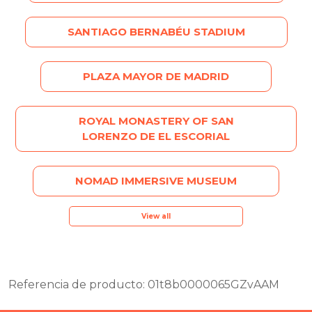
SANTIAGO BERNABÉU STADIUM
PLAZA MAYOR DE MADRID
ROYAL MONASTERY OF SAN
LORENZO DE EL ESCORIAL
NOMAD IMMERSIVE MUSEUM
View all
Referencia de producto: 01t8b0000065GZvAAM