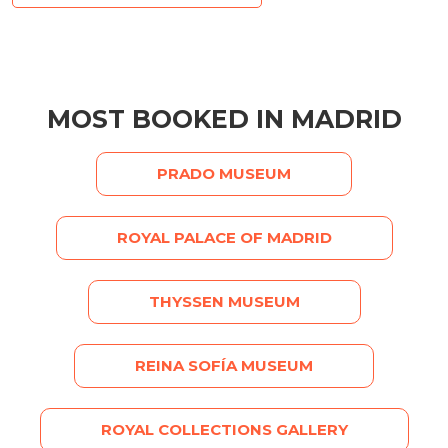
MOST BOOKED IN MADRID
PRADO MUSEUM
ROYAL PALACE OF MADRID
THYSSEN MUSEUM
REINA SOFÍA MUSEUM
ROYAL COLLECTIONS GALLERY