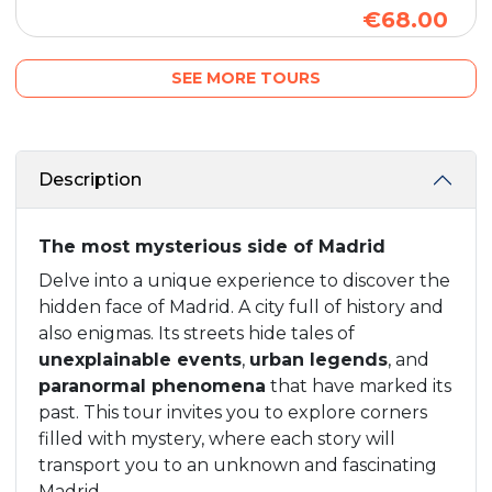
€68.00
SEE MORE TOURS
Description
The most mysterious side of Madrid
Delve into a unique experience to discover the
hidden face of Madrid. A city full of history and
also enigmas. Its streets hide tales of
unexplainable events
,
urban legends
, and
paranormal phenomena
that have marked its
past. This tour invites you to explore corners
filled with mystery, where each story will
transport you to an unknown and fascinating
Madrid.