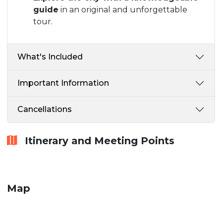
guide
in an original and unforgettable
tour.
What's Included
Important Information
Cancellations
Itinerary and Meeting Points
Map