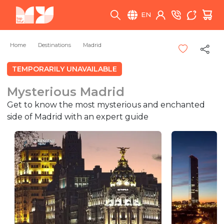
EN
Home
Destinations
Madrid
TEMPORARILY UNAVAILABLE
Mysterious Madrid
Get to know the most mysterious and enchanted
side of Madrid with an expert guide