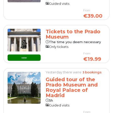
Guided visits
From
€39.00
Tickets to the Prado
Museum
The time you deem necessary
Only tickets
From
€19.99
NEW
Yesterday there were
bookings
3
Guided tour of the
Prado Museum and
Royal Palace of
Madrid
5h
Guided visits
From