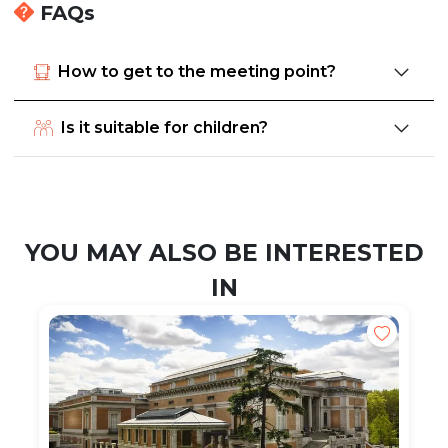
FAQs
How to get to the meeting point?
Is it suitable for children?
YOU MAY ALSO BE INTERESTED
IN