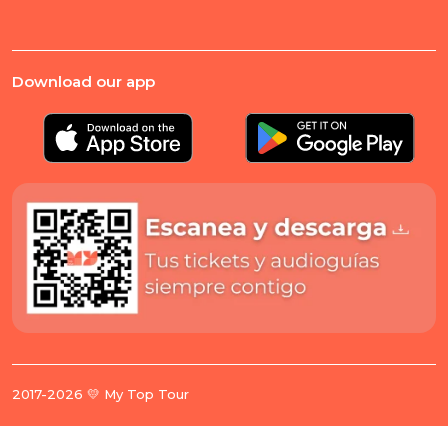
Download our app
2017-2026 💛 My Top Tour