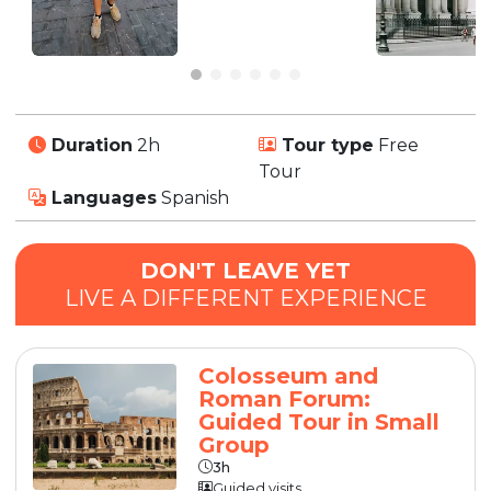
Duration
2h
Tour type
Free
Tour
Languages
Spanish
DON'T LEAVE YET
LIVE A DIFFERENT EXPERIENCE
Colosseum and
Roman Forum:
Guided Tour in Small
Group
3h
Guided visits