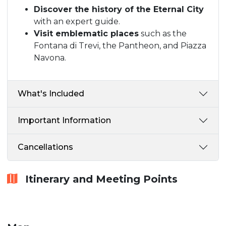
Discover the history of the Eternal City
with an expert guide.
Visit emblematic places
such as the
Fontana di Trevi, the Pantheon, and Piazza
Navona.
What's Included
Important Information
Cancellations
Itinerary and Meeting Points