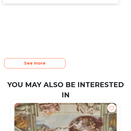
See more
YOU MAY ALSO BE INTERESTED
IN