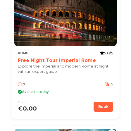
5.0/5
ROME
Free Night Tour Imperial Rome
Explore the imperial and modern Rome at night
with an expert guide
2h
ES
Available today
From
Book
€0.00