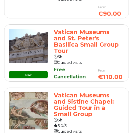
From
€90.00
Vatican Museums
and St. Peter's
Basilica Small Group
Tour
3h
Guided visits
Free
From
NEW
€110.00
Cancellation
Vatican Museums
and Sistine Chapel:
Guided Tour in a
Small Group
3h
5.0/5
Guided visits