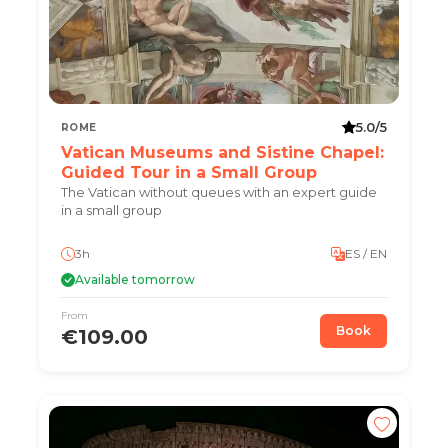
5.0/5
ROME
Vatican Museums and Sistine Chapel:
Guided Tour in a Small Group
The Vatican without queues with an expert guide
in a small group
3h
ES / EN
Available tomorrow
From
Book
€109.00