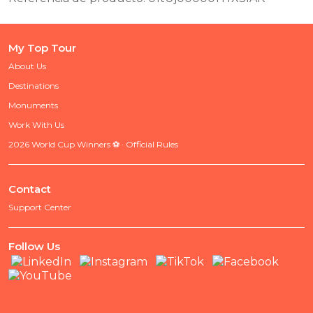
My Top Tour
About Us
Destinations
Monuments
Work With Us
2026 World Cup Winners ⚽ · Official Rules
Contact
Support Center
Follow Us