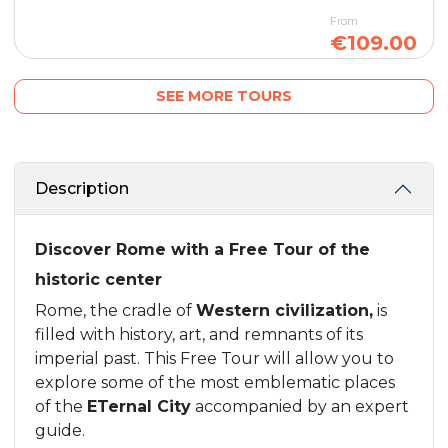
From
€109.00
SEE MORE TOURS
Description
Discover Rome with a Free Tour of the
historic center
Rome, the cradle of
Western civilization,
is
filled with history, art, and remnants of its
imperial past. This Free Tour will allow you to
explore some of the most emblematic places
of the
ETernal City
accompanied by an expert
guide.