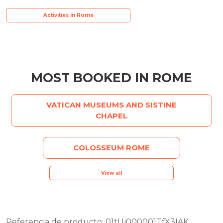
Activities in Rome
MOST BOOKED IN ROME
VATICAN MUSEUMS AND SISTINE
CHAPEL
COLOSSEUM ROME
View all
Referencia de producto: 01tUj000001TfX3IAK