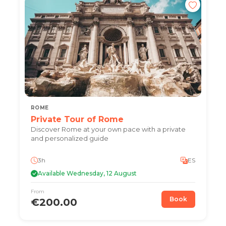
ROME
Private Tour of Rome
Discover Rome at your own pace with a private
and personalized guide
3h
ES
Available Wednesday, 12 August
From
Book
€200.00