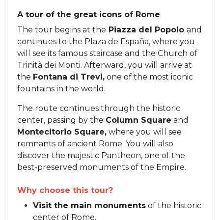
A tour of the great icons of Rome
The tour begins at the
Piazza del Popolo
and
continues to the Plaza de España, where you
will see its famous staircase and the Church of
Trinità dei Monti. Afterward, you will arrive at
the
Fontana di Trevi,
one of the most iconic
fountains in the world.
The route continues through the historic
center, passing by the
Column Square
and
Montecitorio Square,
where you will see
remnants of ancient Rome. You will also
discover the majestic Pantheon, one of the
best-preserved monuments of the Empire.
Why choose this tour?
Visit the main monuments
of the historic
center of Rome.