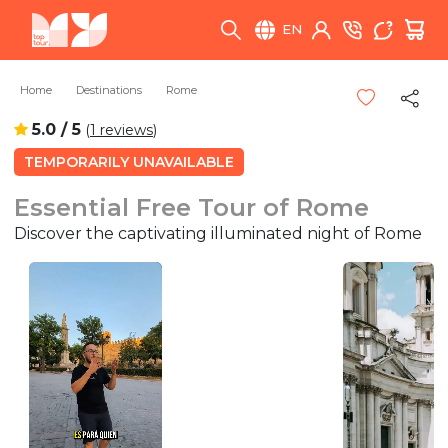
EN
Home
Destinations
Rome
5.0 / 5
(
1 reviews
)
TEMPORARILY UNAVAILABLE
Essential Free Tour of Rome
Discover the captivating illuminated night of Rome