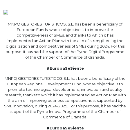
MNPQ GESTORES TURISTICOS, S.L. has been a beneficiary of
European Funds, whose objective is to improve the
competitiveness of SMEs, and thanks to which it has
implemented an Action Plan with the aim of strengthening the
digitalization and competitiveness of SMEs during 2024. For this
purpose, it has had the support of the Pyme Digital Programme
of the Chamber of Commerce of Granada.
#EuropaSeSiente
MNPQ GESTORES TURISTICOS S.L. has been a beneficiary of the
European Regional Development Fund, whose objective is to
promote technological development, innovation and quality
research, thanks to which it has implemented an Action Plan with
the aim of improving business competitiveness supported by
SME innovation, during 2024-2025. For this purpose, it has had the
support of the Pyme Innova Programme of the Chamber of
Commerce of Granada.
#EuropaSeSiente