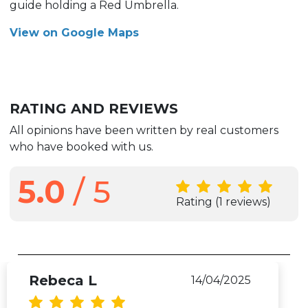
guide holding a Red Umbrella.
View on Google Maps
RATING AND REVIEWS
All opinions have been written by real customers
who have booked with us.
5.0
/ 5
Rating
(1 reviews)
Rebeca L
14/04/2025