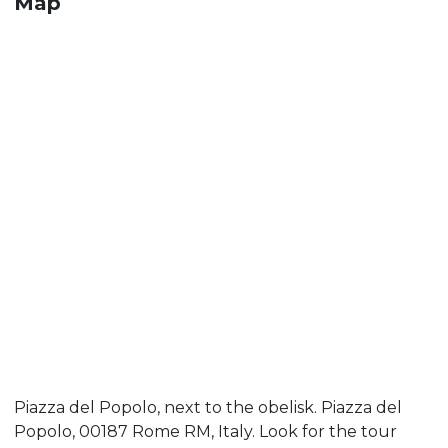
Map
Piazza del Popolo, next to the obelisk. Piazza del
Popolo, 00187 Rome RM, Italy. Look for the tour