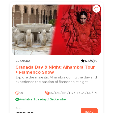
4.6/5
(15)
GRANADA
Granada Day & Night: Alhambra Tour
+ Flamenco Show
Explore the majestic Alhambra during the day and
experience the passion of flamenco at night
4h
ES / DE / EN / FR / IT / JA / NL / PT
Available Tuesday, 1 September
From
Book