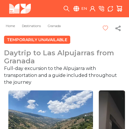
EN
Home
Destinations
Granada
TEMPORARILY UNAVAILABLE
Daytrip to Las Alpujarras from
Granada
Full-day excursion to the Alpujarra with
transportation and a guide included throughout
the journey