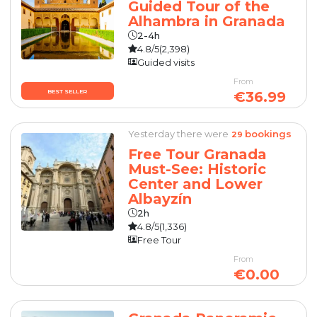
Guided Tour of the
Alhambra in Granada
2-4h
4.8/5
(2,398)
Guided visits
From
BEST SELLER
€36.99
Yesterday there were
bookings
29
Free Tour Granada
Must-See: Historic
Center and Lower
Albayzín
2h
4.8/5
(1,336)
Free Tour
From
€0.00