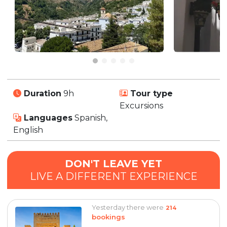
Duration
9h
Tour type
Excursions
Languages
Spanish,
English
DON'T LEAVE YET
LIVE A DIFFERENT EXPERIENCE
Yesterday there were
214
bookings