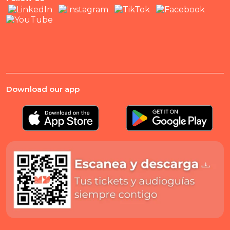
Download our app