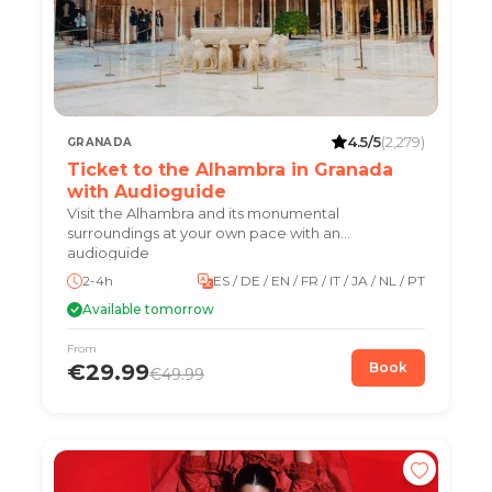
4.5/5
(2,279)
GRANADA
Ticket to the Alhambra in Granada
with Audioguide
Visit the Alhambra and its monumental
surroundings at your own pace with an
audioguide
2-4h
ES / DE / EN / FR / IT / JA / NL / PT
Available tomorrow
From
€29.99
Book
€49.99