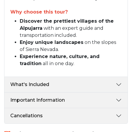
Why choose this tour?
Discover the prettiest villages of the
Alpujarra
with an expert guide and
transportation included.
Enjoy unique landscapes
on the slopes
of Sierra Nevada.
Experience nature, culture, and
tradition
all in one day.
What's Included
Important Information
Cancellations