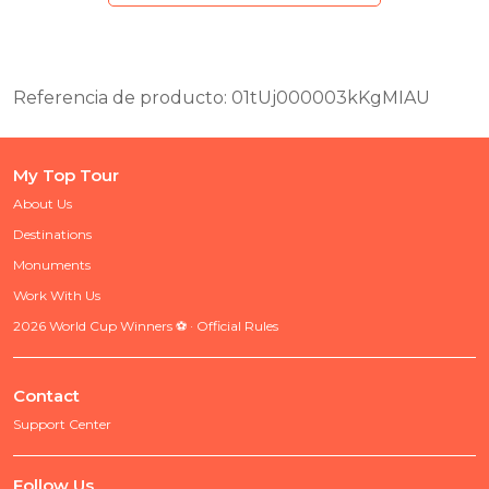
Referencia de producto: 01tUj000003kKgMIAU
My Top Tour
About Us
Destinations
Monuments
Work With Us
2026 World Cup Winners ⚽ · Official Rules
Contact
Support Center
Follow Us