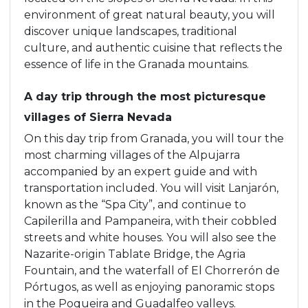
environment of great natural beauty, you will
discover unique landscapes, traditional
culture, and authentic cuisine that reflects the
essence of life in the Granada mountains.
A day trip through the most picturesque
villages of Sierra Nevada
On this day trip from Granada, you will tour the
most charming villages of the Alpujarra
accompanied by an expert guide and with
transportation included. You will visit Lanjarón,
known as the “Spa City”, and continue to
Capilerilla and Pampaneira, with their cobbled
streets and white houses. You will also see the
Nazarite-origin Tablate Bridge, the Agria
Fountain, and the waterfall of El Chorrerón de
Pórtugos, as well as enjoying panoramic stops
in the Poqueira and Guadalfeo valleys.