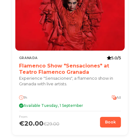
5.0/5
GRANADA
Flamenco Show "Sensaciones" at
Teatro Flamenco Granada
Experience "Sensaciones", a flamenco show in
Granada with live artists.
1h
All
Available Tuesday, 1 September
From
€20.00
Book
€29.00