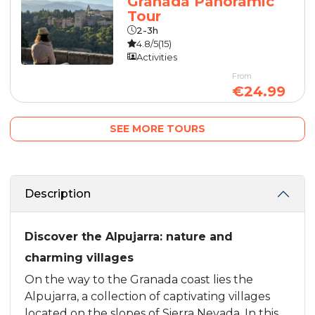
Granada Panoramic
Tour
2-3h
4.8/5
(15)
Activities
From
€24.99
SEE MORE TOURS
Description
Discover the Alpujarra: nature and
charming villages
On the way to the Granada coast lies the
Alpujarra, a collection of captivating villages
located on the slopes of Sierra Nevada. In this