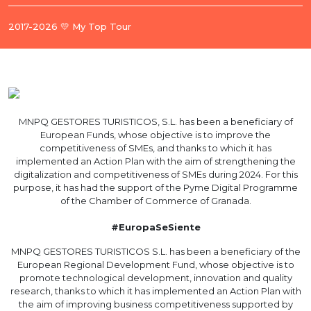
2017-2026 💛 My Top Tour
MNPQ GESTORES TURISTICOS, S.L. has been a beneficiary of
European Funds, whose objective is to improve the
competitiveness of SMEs, and thanks to which it has
implemented an Action Plan with the aim of strengthening the
digitalization and competitiveness of SMEs during 2024. For this
purpose, it has had the support of the Pyme Digital Programme
of the Chamber of Commerce of Granada.
#EuropaSeSiente
MNPQ GESTORES TURISTICOS S.L. has been a beneficiary of the
European Regional Development Fund, whose objective is to
promote technological development, innovation and quality
research, thanks to which it has implemented an Action Plan with
the aim of improving business competitiveness supported by