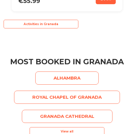
€55.99
Activities in Granada
MOST BOOKED IN GRANADA
ALHAMBRA
ROYAL CHAPEL OF GRANADA
GRANADA CATHEDRAL
View all