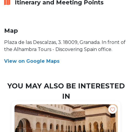
Itinerary and Meeting Points
Map
Plaza de las Descalzas, 3. 18009, Granada. In front of
the Alhambra Tours - Discovering Spain office.
View on Google Maps
YOU MAY ALSO BE INTERESTED
IN