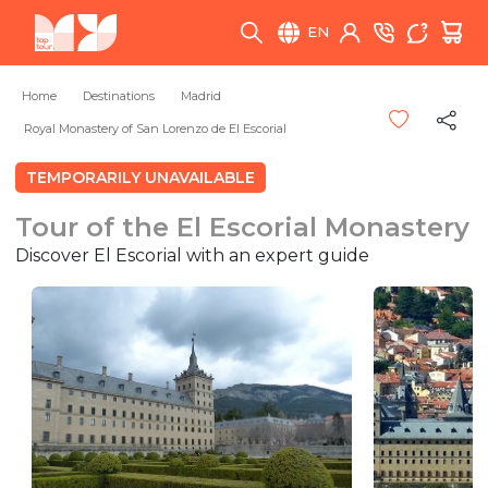
EN
Home
Destinations
Madrid
Royal Monastery of San Lorenzo de El Escorial
TEMPORARILY UNAVAILABLE
Tour of the El Escorial Monastery
Discover El Escorial with an expert guide