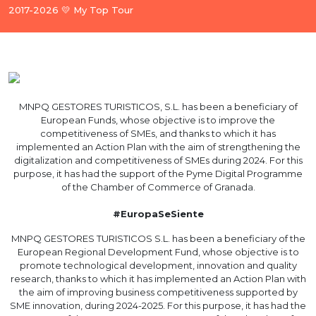
2017-2026 💛 My Top Tour
MNPQ GESTORES TURISTICOS, S.L. has been a beneficiary of
European Funds, whose objective is to improve the
competitiveness of SMEs, and thanks to which it has
implemented an Action Plan with the aim of strengthening the
digitalization and competitiveness of SMEs during 2024. For this
purpose, it has had the support of the Pyme Digital Programme
of the Chamber of Commerce of Granada.
#EuropaSeSiente
MNPQ GESTORES TURISTICOS S.L. has been a beneficiary of the
European Regional Development Fund, whose objective is to
promote technological development, innovation and quality
research, thanks to which it has implemented an Action Plan with
the aim of improving business competitiveness supported by
SME innovation, during 2024-2025. For this purpose, it has had the