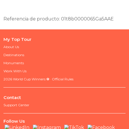
Referencia de producto: 01t8b0000065Ga5AAE
My Top Tour
About Us
Destinations
Monuments
Work With Us
2026 World Cup Winners ⚽ · Official Rules
Contact
Support Center
Follow Us