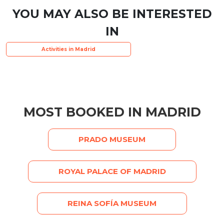
YOU MAY ALSO BE INTERESTED
IN
Activities in Madrid
MOST BOOKED IN MADRID
PRADO MUSEUM
ROYAL PALACE OF MADRID
REINA SOFÍA MUSEUM