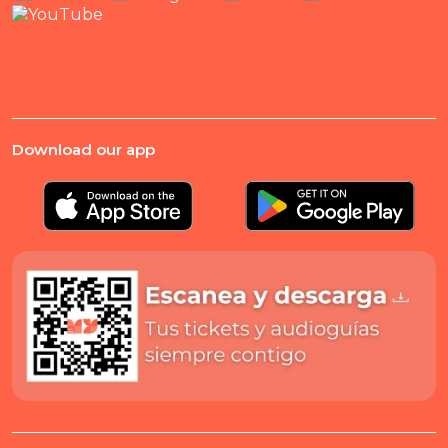
Download our app