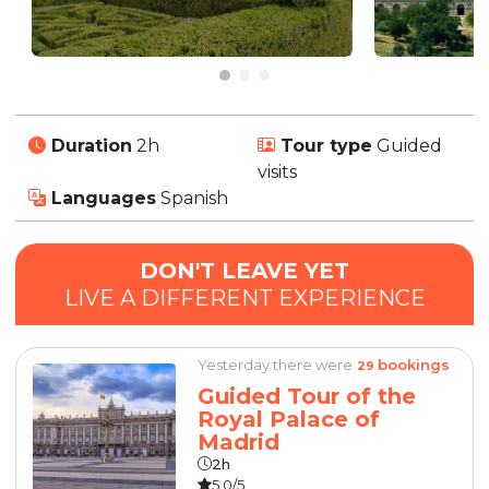
Duration
2h
Tour type
Guided
visits
Languages
Spanish
DON'T LEAVE YET
LIVE A DIFFERENT EXPERIENCE
Yesterday there were
bookings
29
Guided Tour of the
Royal Palace of
Madrid
2h
5.0/5