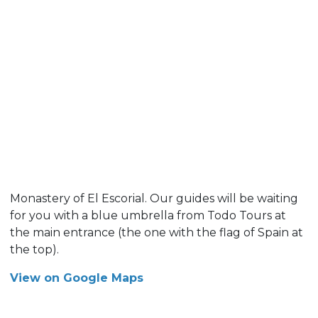
Monastery of El Escorial. Our guides will be waiting
for you with a blue umbrella from Todo Tours at
the main entrance (the one with the flag of Spain at
the top).
View on Google Maps