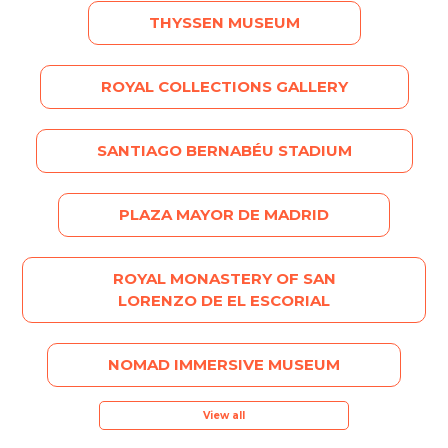
THYSSEN MUSEUM
ROYAL COLLECTIONS GALLERY
SANTIAGO BERNABÉU STADIUM
PLAZA MAYOR DE MADRID
ROYAL MONASTERY OF SAN
LORENZO DE EL ESCORIAL
NOMAD IMMERSIVE MUSEUM
View all