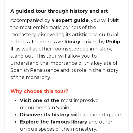
A guided tour through history and art
Accompanied by a
expert guide
, you will visit
the most emblematic corners of the
monastery, discovering its artistic and cultural
richness. Its impressive
library
, driven by
Philip
II
, as well as other rooms steeped in history,
stand out. This tour will allow you to
understand the importance of this key site of
Spanish Renaissance and its role in the history
of the monarchy.
Why choose this tour?
Visit one of the
most impressive
monuments in Spain.
Discover its history
with an expert guide.
Explore the famous library
and other
unique spaces of the monastery.