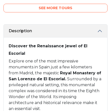
SEE MORE TOURS
Description
Discover the Renaissance jewel of El
Escorial
Explore one of the most impressive
monuments in Spain just a few kilometers
from Madrid, the majestic
Royal Monastery of
San Lorenzo de El Escorial.
Surrounded by a
privileged natural setting, this monumental
complex was considered in its time the Eighth
Wonder of the World. Its imposing
architecture and historical relevance make it
an essential visit.