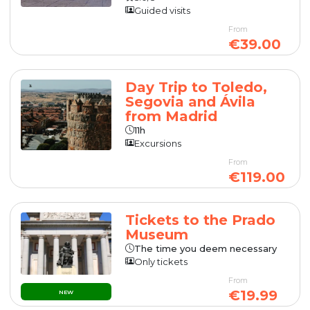
Guided visits
From
€39.00
Day Trip to Toledo,
Segovia and Ávila
from Madrid
11h
Excursions
From
€119.00
Tickets to the Prado
Museum
The time you deem necessary
Only tickets
From
€19.99
NEW