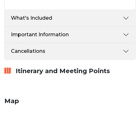
What's Included
Important Information
Cancellations
Itinerary and Meeting Points
Map