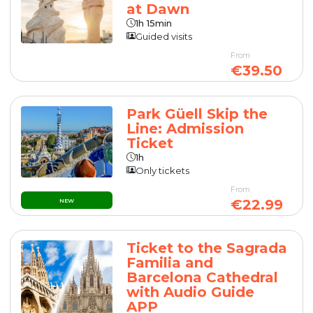
at Dawn
1h 15min
Guided visits
From
€39.50
Park Güell Skip the
Line: Admission
Ticket
1h
Only tickets
From
€22.99
NEW
Ticket to the Sagrada
Familia and
Barcelona Cathedral
with Audio Guide
APP