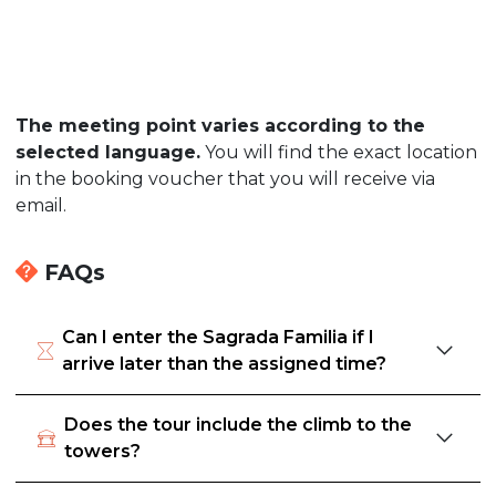
The meeting point varies according to the
selected language.
You will find the exact location
in the booking voucher that you will receive via
email.
FAQs
Can I enter the Sagrada Familia if I
arrive later than the assigned time?
Does the tour include the climb to the
towers?