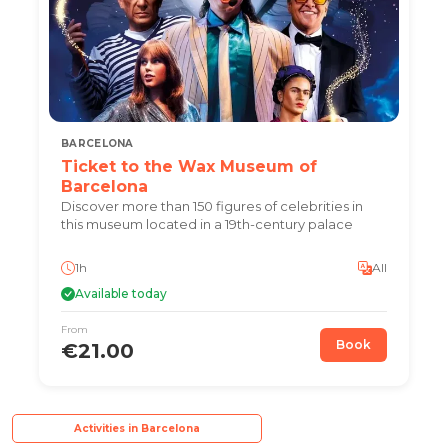
BARCELONA
Ticket to the Wax Museum of
Barcelona
Discover more than 150 figures of celebrities in
this museum located in a 19th-century palace
1h
All
Available today
From
Book
€21.00
Activities in Barcelona