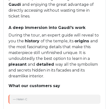
Gaudí
and enjoying the great advantage of
directly accessing without wasting time in
ticket lines.
A deep immersion into Gaudí's work
During the tour, an expert guide will reveal to
you the
history
of the temple, its
origins
and
the most fascinating details that make this
masterpiece still unfinished unique. It is
undoubtedly the best option to learn in a
pleasant
and
detailed
way all the symbolism
and secrets hidden in its facades and its
dreamlike interior.
What our customers say
— Helen C
— 