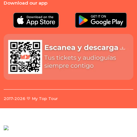
Download our app
2017-2026 💛 My Top Tour