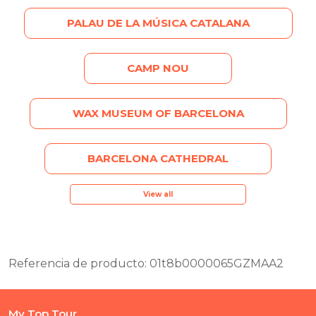
PALAU DE LA MÚSICA CATALANA
CAMP NOU
WAX MUSEUM OF BARCELONA
BARCELONA CATHEDRAL
View all
Referencia de producto: 01t8b0000065GZMAA2
My Top Tour