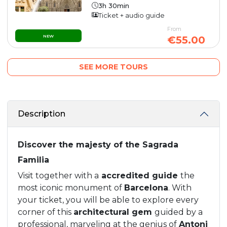
3h 30min
Ticket + audio guide
From
NEW
€55.00
SEE MORE TOURS
Description
Discover the majesty of the Sagrada
Familia
Visit together with a
accredited guide
the
most iconic monument of
Barcelona
. With
your ticket, you will be able to explore every
corner of this
architectural gem
guided by a
professional, marveling at the genius of
Antoni