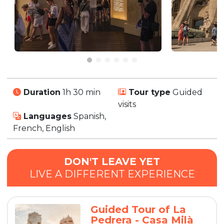
Duration
1h 30 min
Tour type
Guided
visits
Languages
Spanish,
French, English
DON'T LEAVE YET
LIVE A DIFFERENT EXPERIENCE
Guided Tour of La
Pedrera - Casa Milà