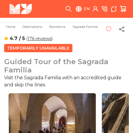
EN
Home
Destinations
Barcelona
Sagrada Familia
4.7 / 5
(
176 reviews
)
TEMPORARILY UNAVAILABLE
Guided Tour of the Sagrada
Familia
Visit the Sagrada Familia with an accredited guide
and skip the lines