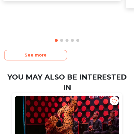
See more
YOU MAY ALSO BE INTERESTED
IN