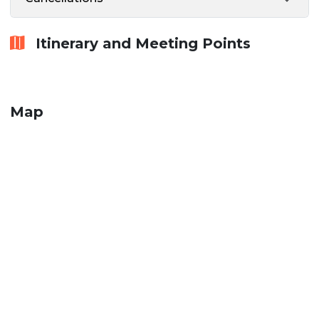
Itinerary and Meeting Points
Map