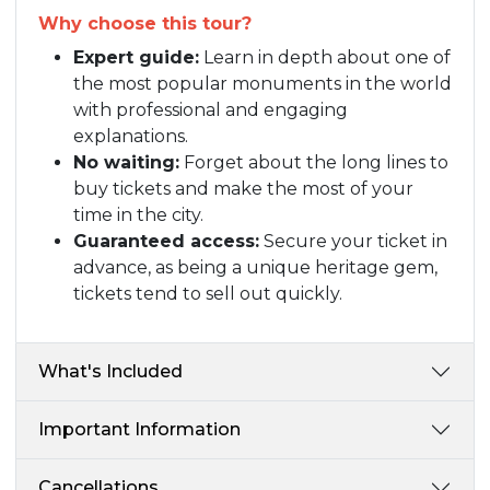
Why choose this tour?
Expert guide:
Learn in depth about one of
the most popular monuments in the world
with professional and engaging
explanations.
No waiting:
Forget about the long lines to
buy tickets and make the most of your
time in the city.
Guaranteed access:
Secure your ticket in
advance, as being a unique heritage gem,
tickets tend to sell out quickly.
What's Included
Important Information
Cancellations