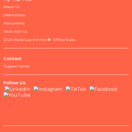
About Us
Destinations
Monuments
Work With Us
2026 World Cup Winners ⚽ · Official Rules
Contact
Support Center
Follow Us