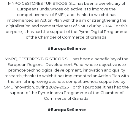
MNPQ GESTORES TURISTICOS, S.L. has been a beneficiary of
European Funds, whose objective is to improve the
competitiveness of SMEs, and thanks to which it has
implemented an Action Plan with the aim of strengthening the
digitalization and competitiveness of SMEs during 2024. For this
purpose, it has had the support of the Pyme Digital Programme
of the Chamber of Commerce of Granada.
#EuropaSeSiente
MNPQ GESTORES TURISTICOS S.L. has been a beneficiary of the
European Regional Development Fund, whose objective is to
promote technological development, innovation and quality
research, thanks to which it has implemented an Action Plan with
the aim of improving business competitiveness supported by
SME innovation, during 2024-2025. For this purpose, it has had the
support of the Pyme Innova Programme of the Chamber of
Commerce of Granada.
#EuropaSeSiente