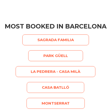
MOST BOOKED IN BARCELONA
SAGRADA FAMILIA
PARK GÜELL
LA PEDRERA - CASA MILÀ
CASA BATLLÓ
MONTSERRAT