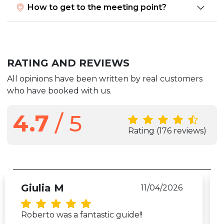
How to get to the meeting point?
RATING AND REVIEWS
All opinions have been written by real customers
who have booked with us.
4.7
/ 5
Rating
(176 reviews)
Giulia M
11/04/2026
Roberto was a fantastic guide!!