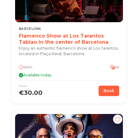
BARCELONA
Flamenco Show at Los Tarantos
Tablao in the center of Barcelona
Enjoy an authentic flamenco show at Los Tarantos,
located in Plaça Reial, Barcelona
40m
All
Available today
From
Book
€30.00