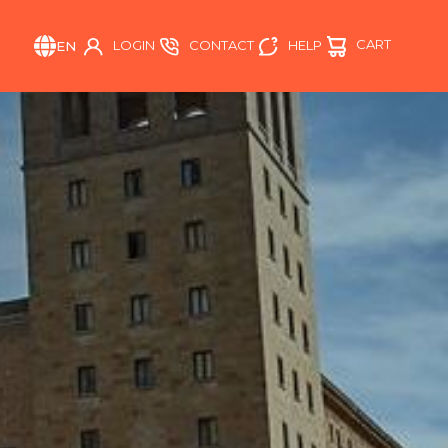
CART
HELP
LOGIN
CONTACT
EN