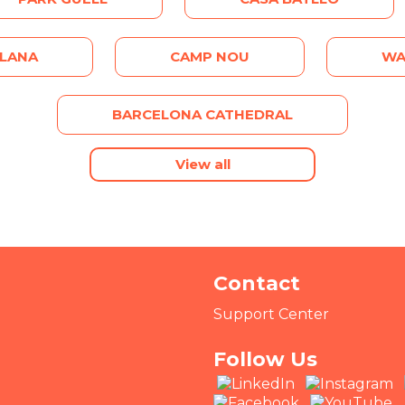
ALANA
CAMP NOU
WA
BARCELONA CATHEDRAL
View all
Contact
Support Center
Follow Us