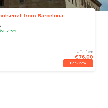
ontserrat from Barcelona
s
e tomorrow
Offer from
€76.00
Book now