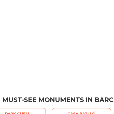
 MUST-SEE MONUMENTS IN BAR
PARK GÜELL
CASA BATLLÓ