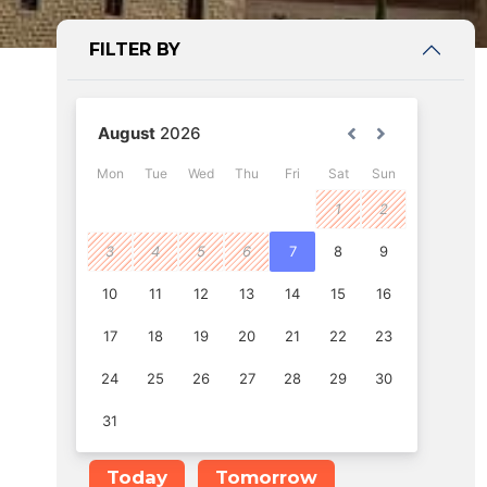
FILTER BY
Today
Tomorrow