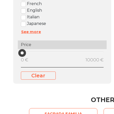
French
English
Italian
Japanese
See more
Price
0 €
10000 €
Clear
OTHER
SAGRADA FAMILIA