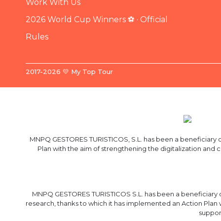
Work With Us
2026 World Cup Winners ⚽ · Official
Rules
2017-2026 💛 My Top Tour
MNPQ GESTORES TURISTICOS, S.L. has been a beneficiary of 
Plan with the aim of strengthening the digitalization and
MNPQ GESTORES TURISTICOS S.L. has been a beneficiary of
research, thanks to which it has implemented an Action Plan 
suppor