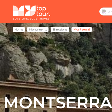
Home
Monuments
Barcelona
Montserrat
MONTSERRA