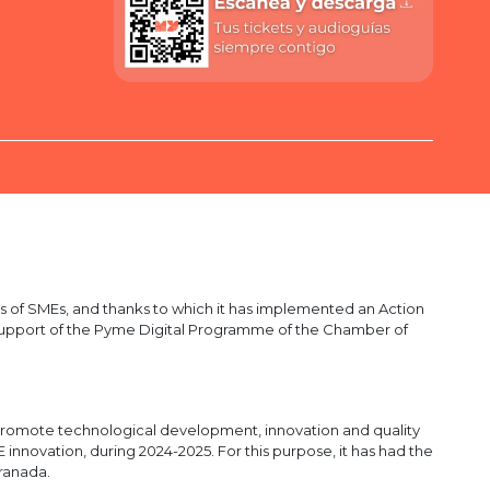
 of SMEs, and thanks to which it has implemented an Action
he support of the Pyme Digital Programme of the Chamber of
romote technological development, innovation and quality
nnovation, during 2024-2025. For this purpose, it has had the
ranada.