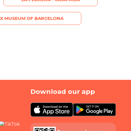
X MUSEUM OF BARCELONA
Download our app