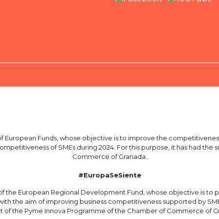
European Funds, whose objective is to improve the competitiveness
 competitiveness of SMEs during 2024. For this purpose, it has had t
Commerce of Granada.
#EuropaSeSiente
 the European Regional Development Fund, whose objective is to p
with the aim of improving business competitiveness supported by SME i
t of the Pyme Innova Programme of the Chamber of Commerce of G