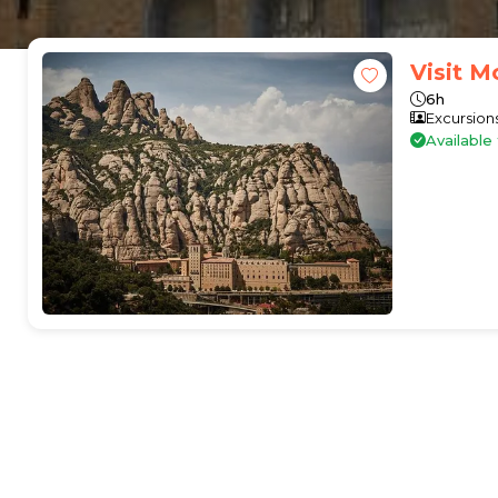
Visit M
6h
Excursion
Availabl