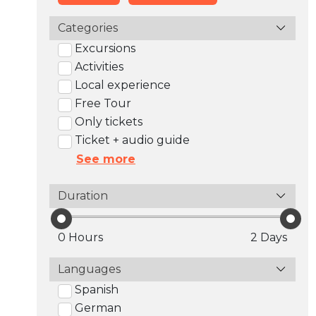
Categories
Excursions
Activities
Local experience
Free Tour
Only tickets
Ticket + audio guide
See more
Duration
0 Hours
2 Days
Languages
Spanish
German