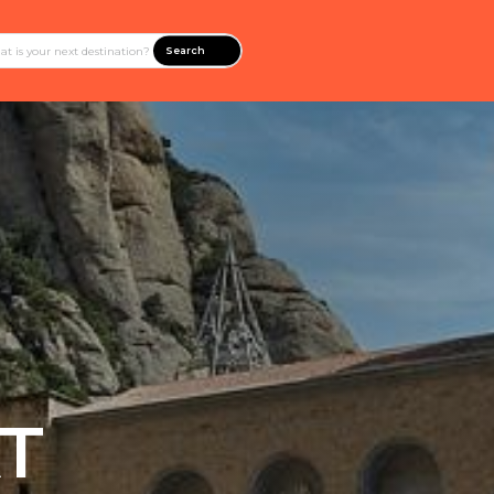
Search
T