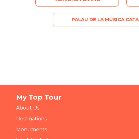
PALAU DE LA MÚSICA CAT
My Top Tour
About Us
Destinations
Monuments