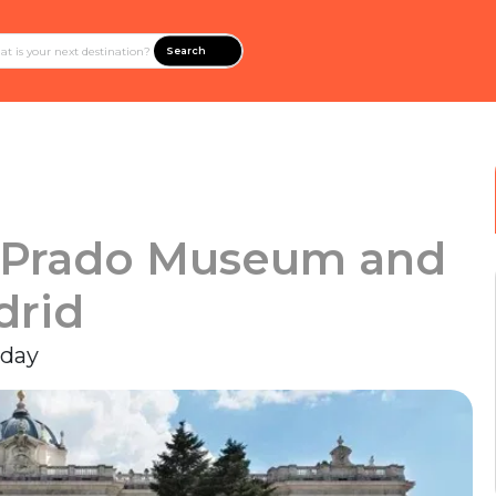
Search
e Prado Museum and
drid
 day