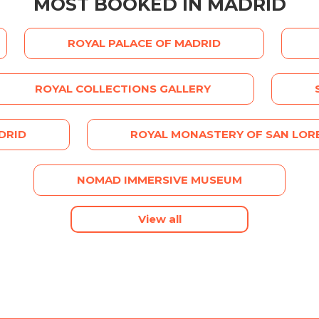
MOST BOOKED IN MADRID
ROYAL PALACE OF MADRID
ROYAL COLLECTIONS GALLERY
DRID
ROYAL MONASTERY OF SAN LORE
NOMAD IMMERSIVE MUSEUM
View all