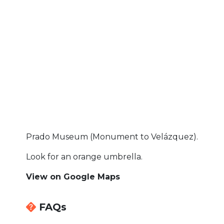
Prado Museum (Monument to Velázquez).
Look for an orange umbrella.
View on Google Maps
FAQs