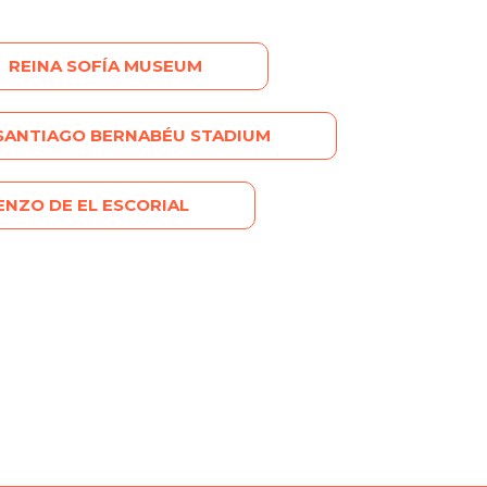
REINA SOFÍA MUSEUM
SANTIAGO BERNABÉU STADIUM
NZO DE EL ESCORIAL