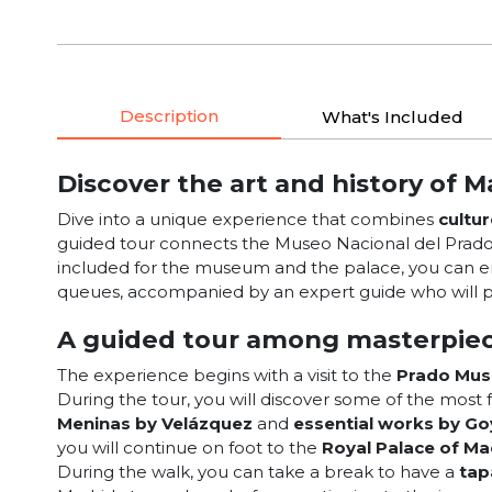
Description
What's Included
Discover the art and history of M
Dive into a unique experience that combines
cultur
guided tour connects the Museo Nacional del Prado w
included for the museum and the palace, you can en
queues, accompanied by an expert guide who will p
A guided tour among masterpiec
The experience begins with a visit to the
Prado Mu
During the tour, you will discover some of the mos
Meninas by Velázquez
and
essential works by Go
you will continue on foot to the
Royal Palace of Ma
During the walk, you can take a break to have a
tap