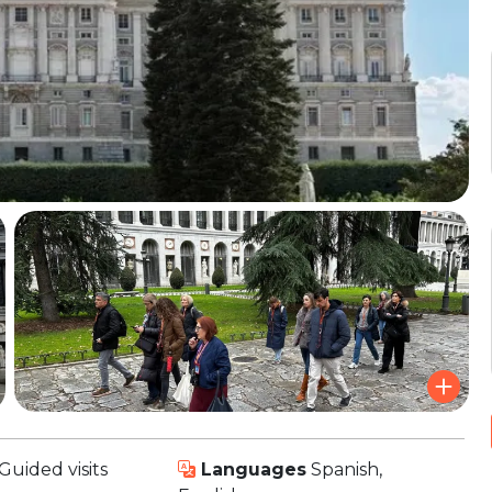
Guided visits
Languages
Spanish,