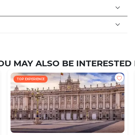
OU MAY ALSO BE INTERESTED 
TOP EXPERIENCE