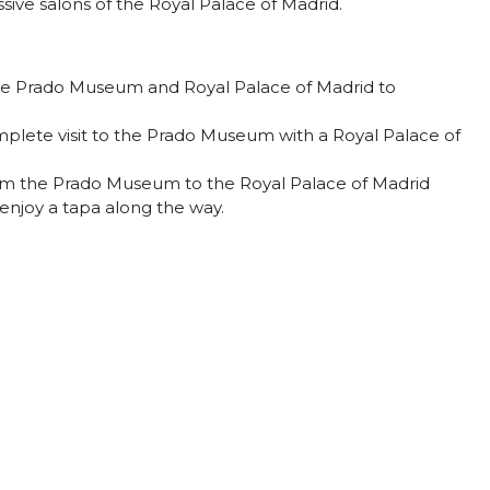
ive salons of the Royal Palace of Madrid.
r the Prado Museum and Royal Palace of Madrid to
plete visit to the Prado Museum with a Royal Palace of
rom the Prado Museum to the Royal Palace of Madrid
 enjoy a tapa along the way.