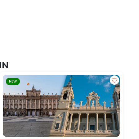
IN
NEW