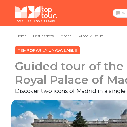
Home
Destinations
Madrid
Prado Museum
TEMPORARILY UNAVAILABLE
Guided tour of th
Royal Palace of Ma
Discover two icons of Madrid in a single