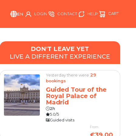
CART
HELP
LOGIN
CONTACT
EN
DON'T LEAVE YET
LIVE A DIFFERENT EXPERIENCE
29
Yesterday there were
bookings
Guided Tour of the
Royal Palace of
Madrid
2h
5.0/5
Guided visits
From
€39.00