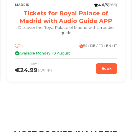
4.6/5
(266)
MADRID
Tickets for Royal Palace of
Madrid with Audio Guide APP
Discover the Royal Palace of Madrid with an audio
guide
1h
ES / DE / FR / EN / IT
Available Monday, 10 August
From
Book
€24.99
€29.99