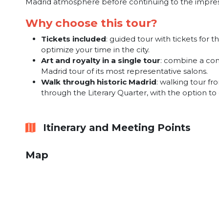
Madrid atmosphere before continuing to the impress
Why choose this tour?
Tickets included
: guided tour with tickets fo
optimize your time in the city.
Art and royalty in a single tour
: combine a com
Madrid tour of its most representative salons.
Walk through historic Madrid
: walking tour f
through the Literary Quarter, with the option to
Itinerary and Meeting Points
Map