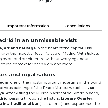
English
Important Information
Cancellations
adrid in an unmissable visit
e, art and heritage
in the heart of the capital. This
ith the majestic Royal Palace of Madrid. With tickets
joy art and architecture without worrying about
rovide context for each work and room.
es and royal salons
seum
, one of the most important museums in the world.
t famous paintings of the Prado Museum, such as
Las
ya
. After visiting the Museo Nacional del Prado Madrid,
drid
, passing through the historic
Literary Quarter
.
a in a traditional bar
(it's optional) and experience the