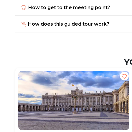
How to get to the meeting point?
How does this guided tour work?
Y