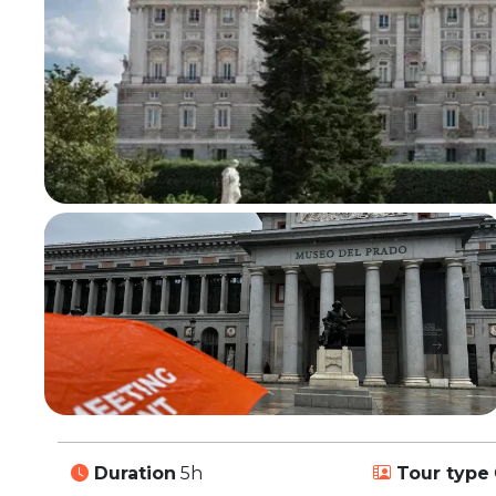
Duration
5h
Tour type