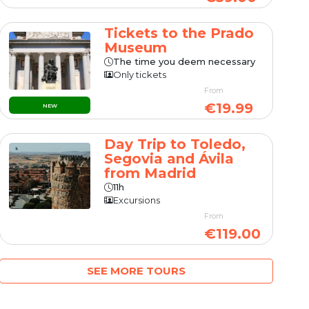
Tickets to the Prado
Museum
The time you deem necessary
Only tickets
From
€19.99
NEW
Day Trip to Toledo,
Segovia and Ávila
from Madrid
11h
Excursions
From
€119.00
SEE MORE TOURS