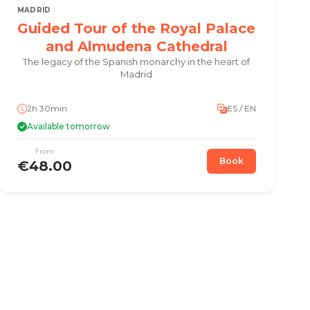
MADRID
Guided Tour of the Royal Palace
and Almudena Cathedral
The legacy of the Spanish monarchy in the heart of
Madrid
2h 30min
ES / EN
Available tomorrow
From
Book
€48.00