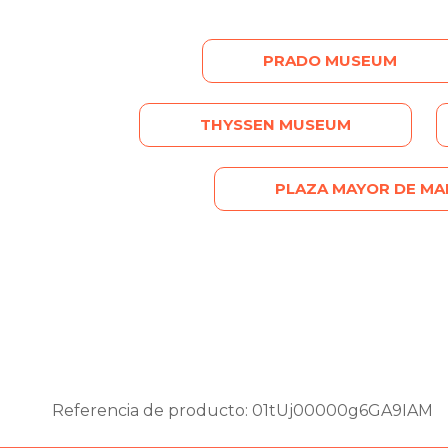
PRADO MUSEUM
THYSSEN MUSEUM
PLAZA MAYOR DE MA
Referencia de producto: 01tUj00000g6GA9IAM