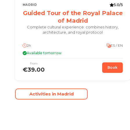
5.0/5
MADRID
Guided Tour of the Royal Palace
of Madrid
Complete cultural experience: combines history,
architecture, and royal protocol
2h
ES / EN
Available tomorrow
From
Book
€39.00
Activities in Madrid