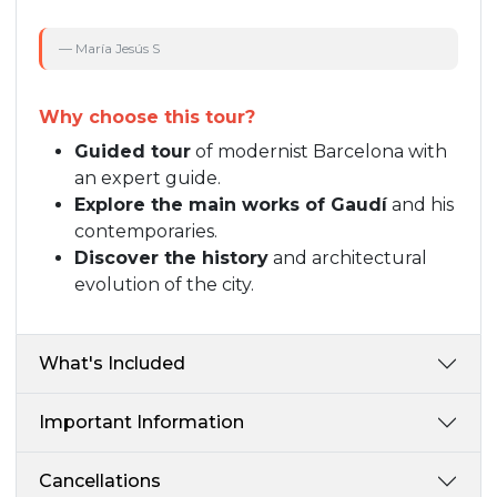
— María Jesús S
Why choose this tour?
Guided tour
of modernist Barcelona with
an expert guide.
Explore the main works of Gaudí
and his
contemporaries.
Discover the history
and architectural
evolution of the city.
What's Included
Important Information
Cancellations