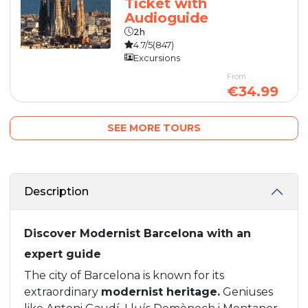
Ticket with
Audioguide
2h
4.7/5
(847)
Excursions
From
€34.99
SEE MORE TOURS
Description
Discover Modernist Barcelona with an
expert guide
The city of Barcelona is known for its
extraordinary
modernist heritage.
Geniuses