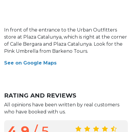
In front of the entrance to the Urban Outfitters
store at Plaza Catalunya, which is right at the corner
of Calle Bergara and Plaza Catalunya. Look for the
Pink Umbrella from Barkeno Tours.
See on Google Maps
RATING AND REVIEWS
All opinions have been written by real customers
who have booked with us.
4.9
/ 5