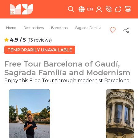
EN
Home
Destinations
Barcelona
Sagrada Familia
4.9 / 5
(
13 reviews
)
TEMPORARILY UNAVAILABLE
Free Tour Barcelona of Gaudí,
Sagrada Familia and Modernism
Enjoy this Free Tour through modernist Barcelona