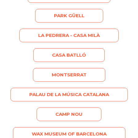
PARK GÜELL
LA PEDRERA - CASA MILÀ
CASA BATLLÓ
MONTSERRAT
PALAU DE LA MÚSICA CATALANA
CAMP NOU
WAX MUSEUM OF BARCELONA