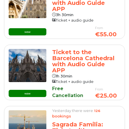
with Audio Guide
APP
3h 30min
Ticket + audio guide
From
NEW
€55.00
Ticket to the
Barcelona Cathedral
with Audio Guide
APP
1h 30min
Ticket + audio guide
Free
From
NEW
€25.00
Cancellation
Yesterday there were
126
bookings
Sagrada Familia: