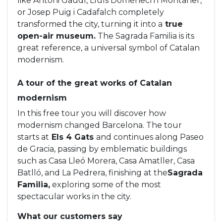
like Antoni Gaudí, Lluís Domènech i Montaner,
or Josep Puig i Cadafalch completely
transformed the city, turning it into a
true
open-air museum.
The Sagrada Familia is its
great reference, a universal symbol of Catalan
modernism.
A tour of the great works of Catalan
modernism
In this free tour you will discover how
modernism changed Barcelona. The tour
starts at
Els 4 Gats
and continues along Paseo
de Gracia, passing by emblematic buildings
such as Casa Lleó Morera, Casa Amatller, Casa
Batlló, and La Pedrera, finishing at the
Sagrada
Familia,
exploring some of the most
spectacular works in the city.
What our customers say