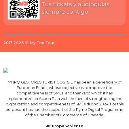
2017-2026 💛 My Top Tour
MNPQ GESTORES TURISTICOS, S.L. has been a beneficiary of
European Funds, whose objective is to improve the
competitiveness of SMEs, and thanks to which it has
implemented an Action Plan with the aim of strengthening the
digitalization and competitiveness of SMEs during 2024. For this
purpose, it has had the support of the Pyme Digital Programme
of the Chamber of Commerce of Granada.
#EuropaSeSiente