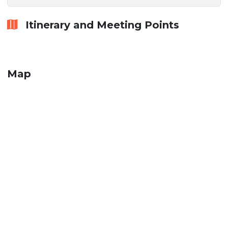
Itinerary and Meeting Points
Map