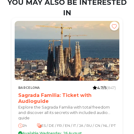
YOU MAY ALSO BE INTERESTED
IN
4.7/5
(847)
BARCELONA
Sagrada Familia: Ticket with
Audioguide
Explore the Sagrada Familia with total freedom
and discover all its secrets with included audio
guide
2h
ES / DE / FR / EN / IT / JA / RU / CN / NL / PT
Available Wednesday, 26 August