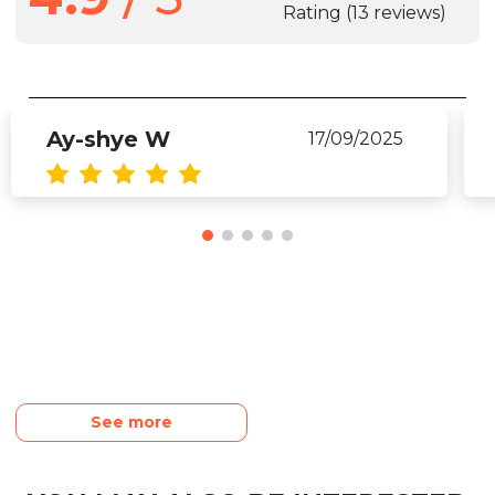
Rating
(13 reviews)
Ay-shye W
17/09/2025
See more