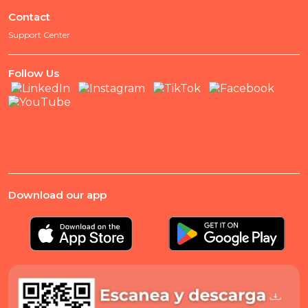
Contact
Support Center
Follow Us
Download our app