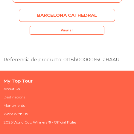
BARCELONA CATHEDRAL
View all
Referencia de producto: 01t8b0000065GaBAAU
My Top Tour
About Us
Destinations
Monuments
Work With Us
2026 World Cup Winners ⚽ · Official Rules