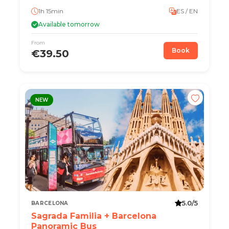
1h 15min
ES / EN
Available tomorrow
From
Book
€39.50
NEW
5.0/5
BARCELONA
Sagrada Familia + Barcelona
Panoramic Bus