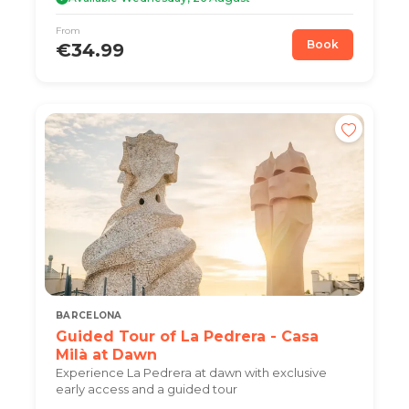
From
Book
€34.99
BARCELONA
Guided Tour of La Pedrera - Casa
Milà at Dawn
Experience La Pedrera at dawn with exclusive
early access and a guided tour