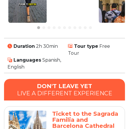
Duration
2h 30min
Tour type
Free
Tour
Languages
Spanish,
English
DON'T LEAVE YET
LIVE A DIFFERENT EXPERIENCE
Ticket to the Sagrada
Familia and
Barcelona Cathedral