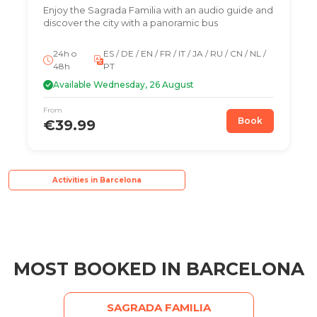
Enjoy the Sagrada Familia with an audio guide and
discover the city with a panoramic bus
24h o
ES / DE / EN / FR / IT / JA / RU / CN / NL /
48h
PT
Available Wednesday, 26 August
From
Book
€39.99
Activities in Barcelona
MOST BOOKED IN BARCELONA
SAGRADA FAMILIA