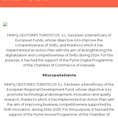
MNPQ GESTORES TURISTICOS, S.L. has been a beneficiary of
European Funds, whose objective is to improve the
competitiveness of SMEs, and thanks to which it has
implemented an Action Plan with the aim of strengthening the
digitalization and competitiveness of SMEs during 2024. For this
purpose, it has had the support of the Pyme Digital Programme
of the Chamber of Commerce of Granada.
#EuropaSeSiente
MNPQ GESTORES TURISTICOS S.L. has been a beneficiary of the
European Regional Development Fund, whose objective is to
promote technological development, innovation and quality
research, thanks to which it has implemented an Action Plan with
the aim of improving business competitiveness supported by
SME innovation, during 2024-2025. For this purpose, it has had the
support of the Pyme Innova Programme of the Chamber of