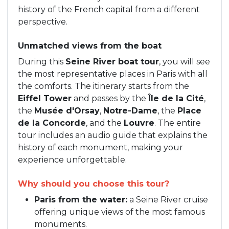
history of the French capital from a different
perspective.
Unmatched views from the boat
During this
Seine River boat tour
, you will see
the most representative places in Paris with all
the comforts. The itinerary starts from the
Eiffel Tower
and passes by the
Île de la Cité
,
the
Musée d'Orsay
,
Notre-Dame
, the
Place
de la Concorde
, and the
Louvre
. The entire
tour includes an audio guide that explains the
history of each monument, making your
experience unforgettable.
Why should you choose this tour?
Paris from the water:
a Seine River cruise
offering unique views of the most famous
monuments.