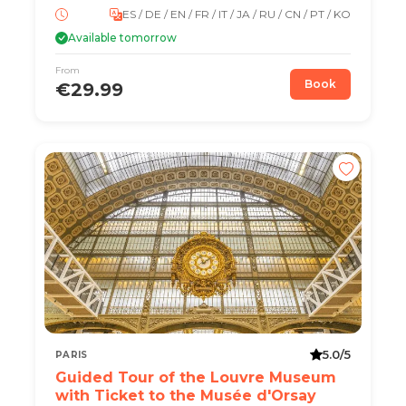
ES / DE / EN / FR / IT / JA / RU / CN / PT / KO
Available tomorrow
From
Book
€29.99
5.0/5
PARIS
Guided Tour of the Louvre Museum
with Ticket to the Musée d'Orsay