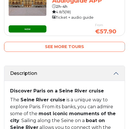
Audioguide APP
2h-4h
4.8/5
(18)
Ticket + audio guide
From
NEW
€57.90
SEE MORE TOURS
Description
Discover Paris on a Seine River cruise
The
Seine River cruise
is a unique way to
explore Paris. From its banks, you can admire
some of the
most iconic monuments of the
city
. Sailing along the Seine on a
boat on
Seine River
allows you to connect with the