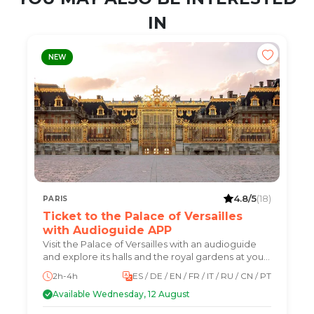
IN
NEW
4.8/5
(18)
PARIS
Ticket to the Palace of Versailles
with Audioguide APP
Visit the Palace of Versailles with an audioguide
and explore its halls and the royal gardens at your
own pace.
2h-4h
ES / DE / EN / FR / IT / RU / CN / PT
Available Wednesday, 12 August