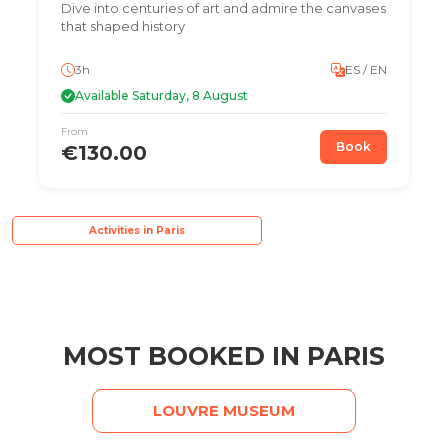
Dive into centuries of art and admire the canvases
that shaped history
3h
ES / EN
Available Saturday, 8 August
From
Book
€130.00
Activities in Paris
MOST BOOKED IN PARIS
LOUVRE MUSEUM