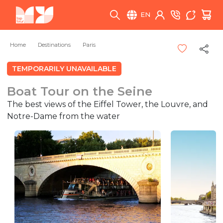
EN
Home
Destinations
Paris
TEMPORARILY UNAVAILABLE
Boat Tour on the Seine
The best views of the Eiffel Tower, the Louvre, and
Notre-Dame from the water