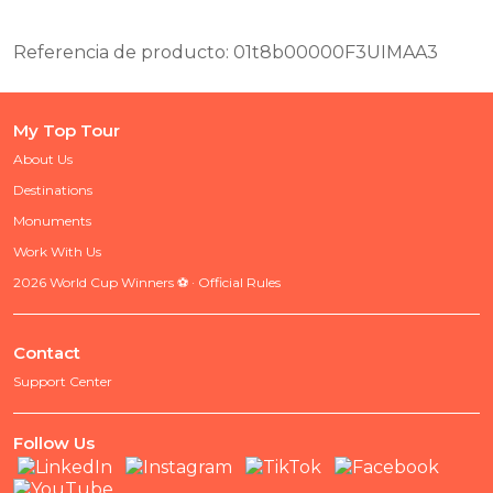
Referencia de producto: 01t8b00000F3UIMAA3
My Top Tour
About Us
Destinations
Monuments
Work With Us
2026 World Cup Winners ⚽ · Official Rules
Contact
Support Center
Follow Us