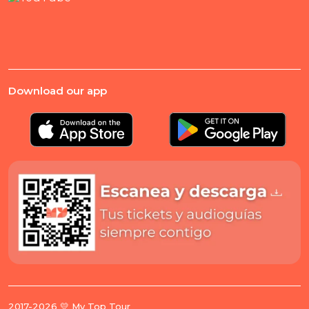
Download our app
2017-2026 💛 My Top Tour