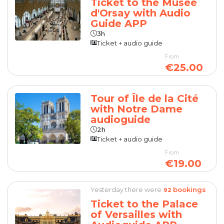
Ticket to the Musée
d'Orsay with Audio
Guide APP
3h
Ticket + audio guide
From
€25.00
Tour of Île de la Cité
with Notre Dame
audioguide
2h
Ticket + audio guide
From
€19.00
Yesterday there were
bookings
92
Ticket to the Palace
of Versailles with