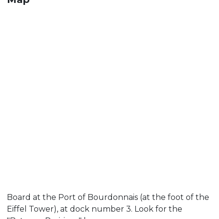
Board at the Port of Bourdonnais (at the foot of the
Eiffel Tower), at dock number 3. Look for the