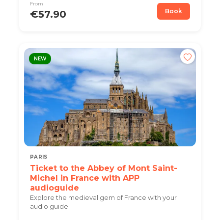
From
Book
€57.90
NEW
PARIS
Ticket to the Abbey of Mont Saint-
Michel in France with APP
audioguide
Explore the medieval gem of France with your
audio guide