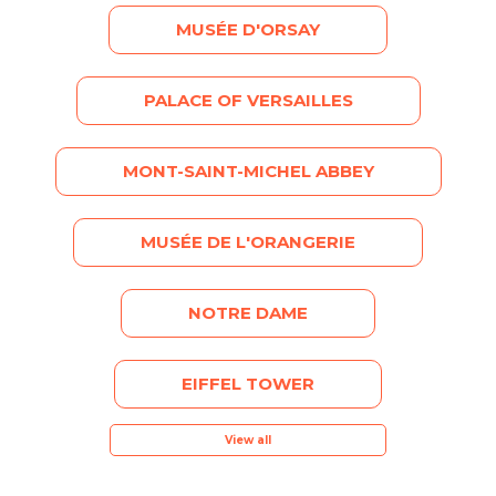
MUSÉE D'ORSAY
PALACE OF VERSAILLES
MONT-SAINT-MICHEL ABBEY
MUSÉE DE L'ORANGERIE
NOTRE DAME
EIFFEL TOWER
View all