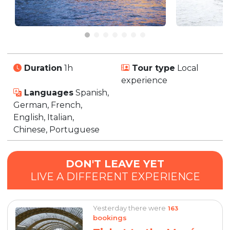
Duration
1h
Tour type
Local
experience
Languages
Spanish,
German, French,
English, Italian,
Chinese, Portuguese
DON'T LEAVE YET
LIVE A DIFFERENT EXPERIENCE
Yesterday there were
163
bookings