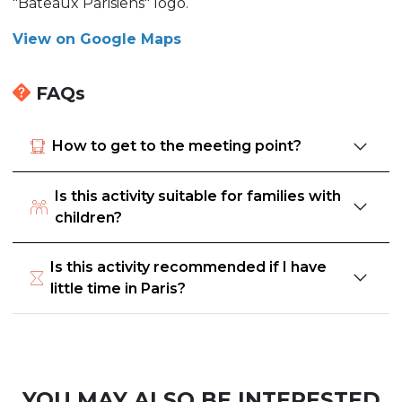
"Bateaux Parisiens" logo.
View on Google Maps
FAQs
How to get to the meeting point?
Is this activity suitable for families with
children?
Is this activity recommended if I have
little time in Paris?
YOU MAY ALSO BE INTERESTED