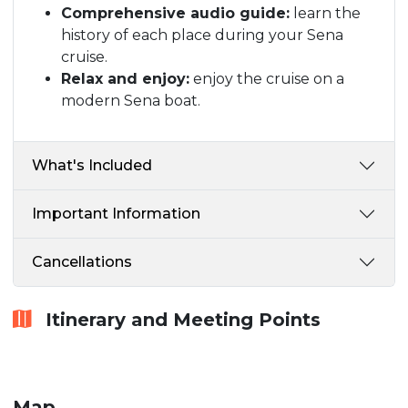
Comprehensive audio guide:
learn the
history of each place during your Sena
cruise.
Relax and enjoy:
enjoy the cruise on a
modern Sena boat.
What's Included
Important Information
Cancellations
Itinerary and Meeting Points
Map