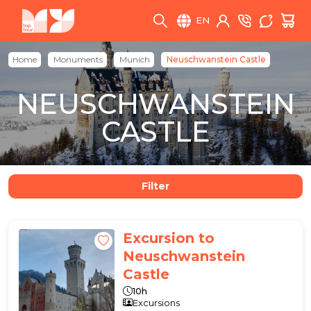
EN
Home
Monuments
Munich
Neuschwanstein Castle
NEUSCHWANSTEIN
CASTLE
Filter
Excursion to
Neuschwanstein
Castle
10h
Excursions