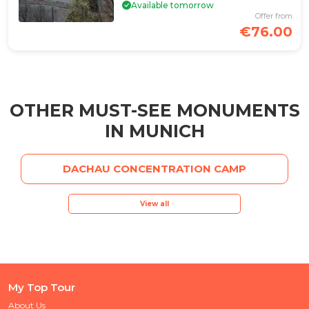
Available tomorrow
Offer from
€76.00
OTHER MUST-SEE MONUMENTS
IN MUNICH
DACHAU CONCENTRATION CAMP
View all
My Top Tour
About Us