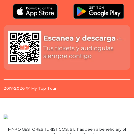
2017-2026 💛 My Top Tour
MNPQ GESTORES TURISTICOS, S.L. has been a beneficiary of