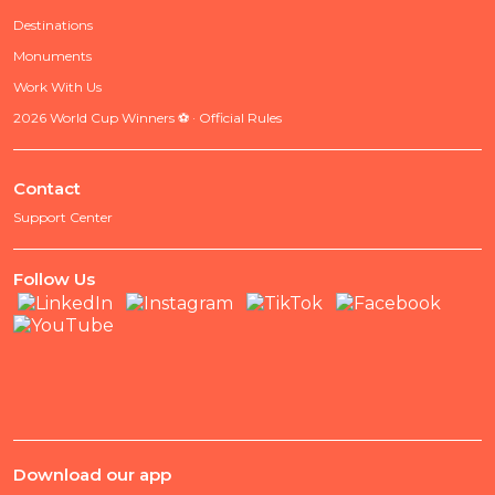
Destinations
Monuments
Work With Us
2026 World Cup Winners ⚽ · Official Rules
Contact
Support Center
Follow Us
Download our app