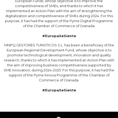
European Funds, whose objective is to improve the
competitiveness of SMEs, and thanks to which it has
implemented an Action Plan with the aim of strengthening the
digitalization and competitiveness of SMEs during 2024. For this
purpose, it has had the support of the Pyme Digital Programme
of the Chamber of Commerce of Granada.
#EuropaSeSiente
MNPQ GESTORES TURISTICOS S.L. has been a beneficiary of the
European Regional Development Fund, whose objective is to
promote technological development, innovation and quality
research, thanks to which it has implemented an Action Plan with
the aim of improving business competitiveness supported by
SME innovation, during 2024-2025. For this purpose, it has had the
support of the Pyme Innova Programme of the Chamber of
Commerce of Granada.
#EuropaSeSiente