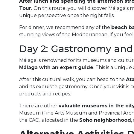
After lunch and spending the afternoon stro
Tour
.
On this route, you will discover Málaga's 
unique perspective once the night falls.
For dinner, we recommend any of the
beach ba
stunning views of the Mediterranean. If you feel 
Day 2: Gastronomy and
Málaga is renowned for its museums and cultural
Málaga with an expert guide
. This is a uniqu
After this cultural walk, you can head to the
At
and its exquisite gastronomy. Once your visit is 
products and recipes.
There are other
valuable museums in the city 
Museum (Fine Arts Museum and Provincial Arch
the CAC, is located in the
Soho neighborhood
,