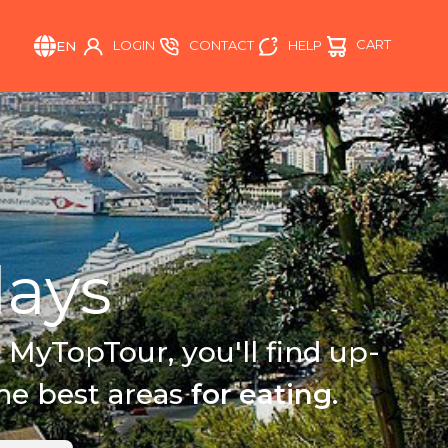
CART
HELP
LOGIN
CONTACT
EN
ays
 MyTopTour, you'll find up-
the best areas
for eating
.