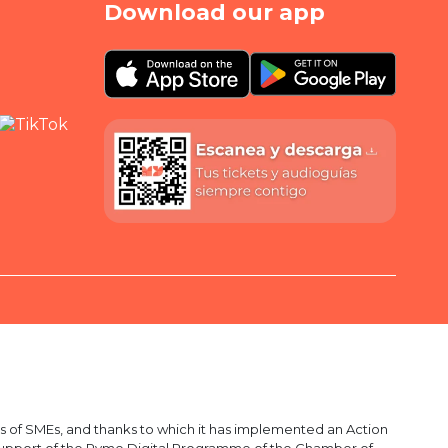
Download our app
 of SMEs, and thanks to which it has implemented an Action