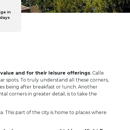
ga in
 days
 value and for their leisure offerings
. Calle
lar spots. To truly understand all these corners,
mes being after breakfast or lunch. Another
 corners in greater detail, is to take the
This part of the city is home to places where