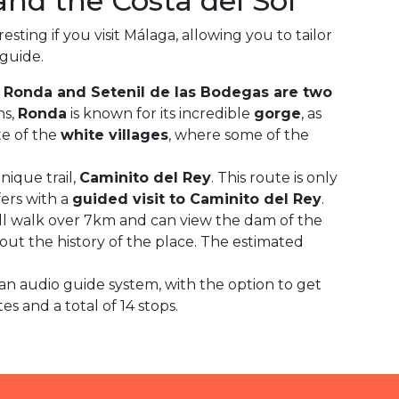
nd the Costa del Sol
sting if you visit Málaga, allowing you to tailor
 guide.
Ronda and Setenil de las Bodegas are two
ns,
Ronda
is known for its incredible
gorge
, as
te of the
white villages
, where some of the
ique trail,
Caminito del Rey
. This route is only
fers with a
guided visit to Caminito del Rey
.
will walk over 7km and can view the dam of the
out the history of the place. The estimated
 an audio guide system, with the option to get
 and a total of 14 stops.