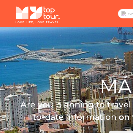
MÁL
Are you planning to travel
to-date information
on 