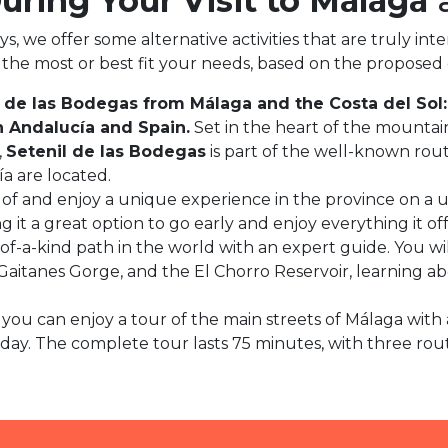
During Your Visit to Málaga
a
we offer some alternative activities that are truly intere
ou the most or best fit your needs, based on the proposed
 de las Bodegas from Málaga and the Costa del Sol:
n Andalucía and Spain.
Set in the heart of the mountai
,
Setenil de las Bodegas
is part of the well-known rou
a are located.
f and enjoy a unique experience in the province on a un
 it a great option to go early and enjoy everything it of
e-of-a-kind path in the world with an expert guide. You 
Gaitanes Gorge, and the El Chorro Reservoir, learning ab
t, you can enjoy a tour of the main streets of Málaga with
y. The complete tour lasts 75 minutes, with three routes