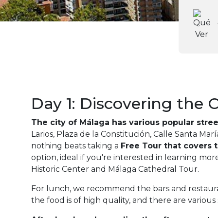
Day 1: Discovering the C
The city of Málaga has various popular street
Larios, Plaza de la Constitución, Calle Santa Mar
nothing beats taking a
Free Tour that covers t
option, ideal if you're interested in learning m
Historic Center and Málaga Cathedral Tour.
For lunch, we recommend the bars and restaurant
the food is of high quality, and there are various