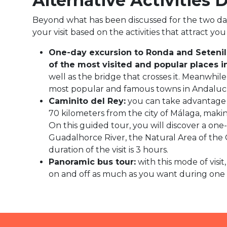
Alternative Activities 
Beyond what has been discussed for the two days, 
your visit based on the activities that attract y
One-day excursion to Ronda and Setenil
of the most visited and popular places i
well as the bridge that crosses it. Meanwhile
most popular and famous towns in Andalucí
Caminito del Rey
:
you can take advantage o
70 kilometers from the city of Málaga, making
On this guided tour, you will discover a on
Guadalhorce River, the Natural Area of the 
duration of the visit is 3 hours.
Panoramic bus tour:
with this mode of visi
on and off as much as you want during one da