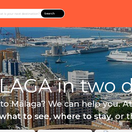
Search
AGA in two d
 to Málaga? We can help you. At
what to see
,
where to stay
, or 