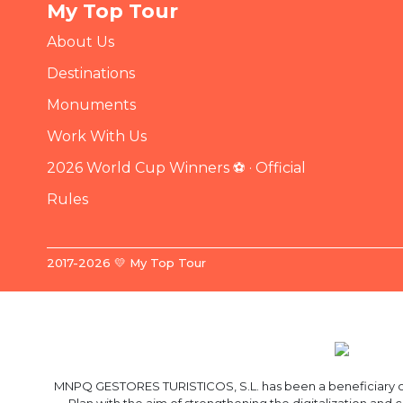
My Top Tour
About Us
Destinations
Monuments
Work With Us
2026 World Cup Winners ⚽ · Official
Rules
2017-2026 💛 My Top Tour
MNPQ GESTORES TURISTICOS, S.L. has been a beneficiary of 