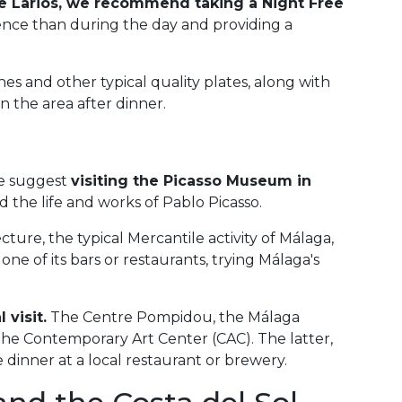
lle Larios, we recommend taking a
Night Free
ience than during the day and providing a
ishes and other typical quality plates, along with
n the area after dinner.
we suggest
visiting the Picasso Museum in
 the life and works of Pablo Picasso.
cture, the typical Mercantile activity of Málaga,
ne of its bars or restaurants, trying Málaga's
 visit.
The Centre Pompidou, the Málaga
e Contemporary Art Center (CAC). The latter,
 dinner at a local restaurant or brewery.