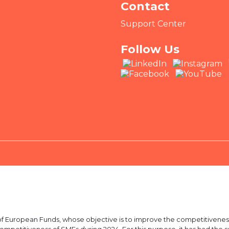
Contact
Support Center
Follow Us
European Funds, whose objective is to improve the competitiveness