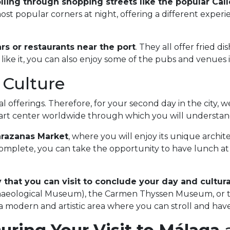
lling through shopping streets like the popular Ca
most popular corners at night, offering a different exper
rs or restaurants near the port
. They all offer fried d
like it, you can also enjoy some of the pubs and venues i
 Culture
 offerings. Therefore, for your second day in the city, 
e art center worldwide through which you will understand
arazanas Market
, where you will enjoy its unique archite
complete, you can take the opportunity to have lunch at o
that you can visit to conclude your day and cultural
aeological Museum), the Carmen Thyssen Museum, or th
 a modern and artistic area where you can stroll and have