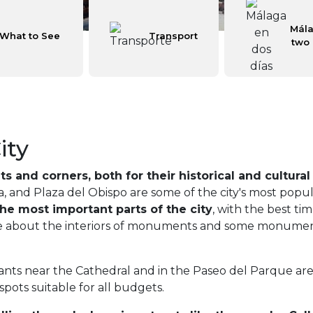
Mála
What to See
Transport
two
ity
s and corners, both for their historical and cultural
ía, and Plaza del Obispo are some of the city's most popu
he most important parts of the city
, with the best ti
ore about the interiors of monuments and some monumental
s near the Cathedral and in the Paseo del Parque area. 
 spots suitable for all budgets.