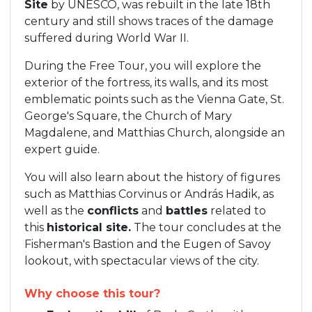
Site
by UNESCO, was rebuilt in the late 18th
century and still shows traces of the damage
suffered during World War II.
During the Free Tour, you will explore the
exterior of the fortress, its walls, and its most
emblematic points such as the Vienna Gate, St.
George's Square, the Church of Mary
Magdalene, and Matthias Church, alongside an
expert guide.
You will also learn about the history of figures
such as Matthias Corvinus or András Hadik, as
well as the
conflicts
and
battles
related to
this
historical site.
The tour concludes at the
Fisherman's Bastion and the Eugen of Savoy
lookout, with spectacular views of the city.
Why choose this tour?