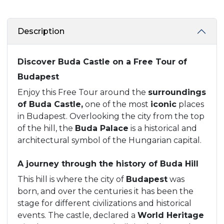
Description
Discover Buda Castle on a Free Tour of
Budapest
Enjoy this Free Tour around the
surroundings
of Buda Castle,
one of the most
iconic
places
in Budapest. Overlooking the city from the top
of the hill, the
Buda Palace
is a historical and
architectural symbol of the Hungarian capital.
A journey through the history of Buda Hill
This hill is where the city of
Budapest
was
born, and over the centuries it has been the
stage for different civilizations and historical
events. The castle, declared a
World Heritage