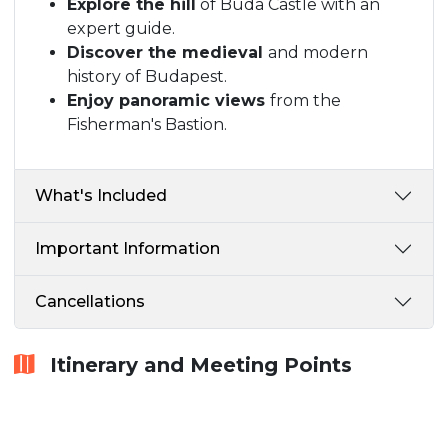
Explore the hill
of Buda Castle with an
expert guide.
Discover the medieval
and modern
history of Budapest.
Enjoy panoramic views
from the
Fisherman's Bastion.
What's Included
Important Information
Cancellations
Itinerary and Meeting Points