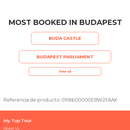
MOST BOOKED IN BUDAPEST
BUDA CASTLE
BUDAPEST PARLIAMENT
View all
Referencia de producto: 01t8b00000EBW2FAAX
My Top Tour
About Us