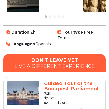
Duration
2h
Tour type
Free
Tour
Languages
Spanish
DON'T LEAVE YET
LIVE A DIFFERENT EXPERIENCE
Guided Tour of the
Budapest Parliament
2h
5.0/5
Guided visits