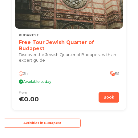
BUDAPEST
Free Tour Jewish Quarter of
Budapest
Discover the Jewish Quarter of Budapest with an
expert guide
2h
ES
Available today
From
Book
€0.00
Activities in Budapest