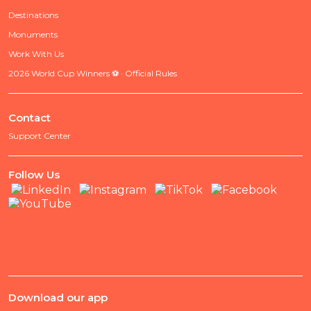
Destinations
Monuments
Work With Us
2026 World Cup Winners ⚽ · Official Rules
Contact
Support Center
Follow Us
Download our app