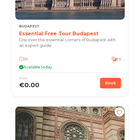
BUDAPEST
Essential Free Tour Budapest
Discover the essential corners of Budapest with
an expert guide
2h
ES
Available today
From
Book
€0.00