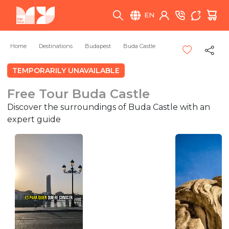
EN
Home
Destinations
Budapest
Buda Castle
TEMPORARILY UNAVAILABLE
Free Tour Buda Castle
Discover the surroundings of Buda Castle with an
expert guide