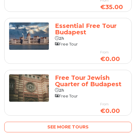
From
€35.00
Essential Free Tour
Budapest
2h
Free Tour
From
€0.00
Free Tour Jewish
Quarter of Budapest
2h
Free Tour
From
€0.00
SEE MORE TOURS