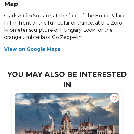
Map
Clark Ádám Square, at the foot of the Buda Palace
hill, in front of the funicular entrance, at the Zero
Kilometer sculpture of Hungary. Look for the
orange umbrella of Go Zeppelin.
View on Google Maps
YOU MAY ALSO BE INTERESTED
IN