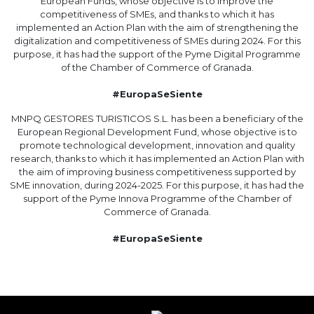
European Funds, whose objective is to improve the
competitiveness of SMEs, and thanks to which it has
implemented an Action Plan with the aim of strengthening the
digitalization and competitiveness of SMEs during 2024. For this
purpose, it has had the support of the Pyme Digital Programme
of the Chamber of Commerce of Granada.
#EuropaSeSiente
MNPQ GESTORES TURISTICOS S.L. has been a beneficiary of the
European Regional Development Fund, whose objective is to
promote technological development, innovation and quality
research, thanks to which it has implemented an Action Plan with
the aim of improving business competitiveness supported by
SME innovation, during 2024-2025. For this purpose, it has had the
support of the Pyme Innova Programme of the Chamber of
Commerce of Granada.
#EuropaSeSiente