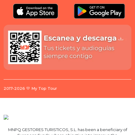
2017-2026 💛 My Top Tour
MNPQ GESTORES TURISTICOS, S.L. has been a beneficiary of