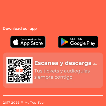
Download our app
2017-2026 💛 My Top Tour