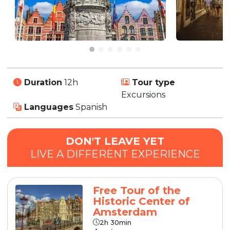
Duration
12h
Tour type
Excursions
Languages
Spanish
DON'T LEAVE YET
LIVE A DIFFERENT EXPERIENCE
Free Tour of the
Historic Center of
Amsterdam
2h 30min