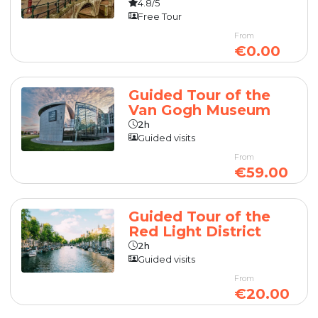
4.8/5
Free Tour
From
€0.00
Guided Tour of the
Van Gogh Museum
2h
Guided visits
From
€59.00
Guided Tour of the
Red Light District
2h
Guided visits
From
€20.00