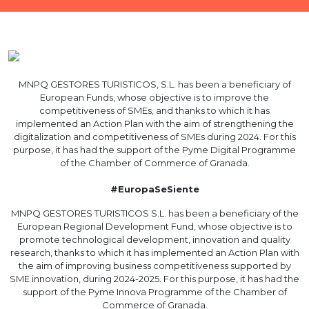
MNPQ GESTORES TURISTICOS, S.L. has been a beneficiary of
European Funds, whose objective is to improve the
competitiveness of SMEs, and thanks to which it has
implemented an Action Plan with the aim of strengthening the
digitalization and competitiveness of SMEs during 2024. For this
purpose, it has had the support of the Pyme Digital Programme
of the Chamber of Commerce of Granada.
#EuropaSeSiente
MNPQ GESTORES TURISTICOS S.L. has been a beneficiary of the
European Regional Development Fund, whose objective is to
promote technological development, innovation and quality
research, thanks to which it has implemented an Action Plan with
the aim of improving business competitiveness supported by
SME innovation, during 2024-2025. For this purpose, it has had the
support of the Pyme Innova Programme of the Chamber of
Commerce of Granada.