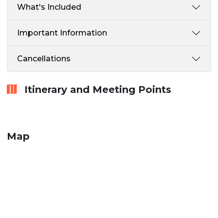
What's Included
Important Information
Cancellations
Itinerary and Meeting Points
Map