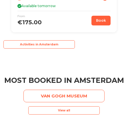
Available tomorrow
From
Book
€175.00
Activities in Amsterdam
MOST BOOKED IN AMSTERDAM
VAN GOGH MUSEUM
View all