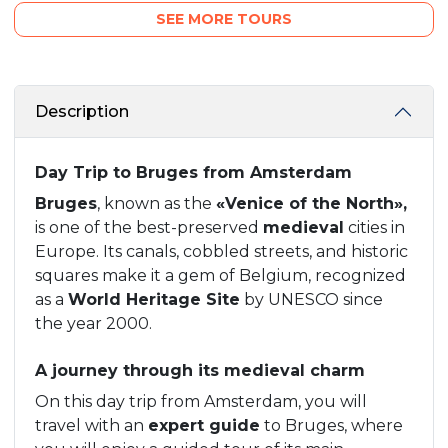
SEE MORE TOURS
Description
Day Trip to Bruges from Amsterdam
Bruges
, known as the
«Venice of the North»,
is one of the best-preserved
medieval
cities in
Europe. Its canals, cobbled streets, and historic
squares make it a gem of Belgium, recognized
as a
World Heritage Site
by UNESCO since
the year 2000.
A journey through its medieval charm
On this day trip from Amsterdam, you will
travel with an
expert guide
to Bruges, where