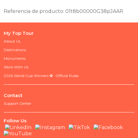
Referencia de producto: 01t8b00000G38pJAAR
My Top Tour
About Us
Destinations
Monuments
Work With Us
2026 World Cup Winners ⚽ · Official Rules
Contact
Support Center
Follow Us