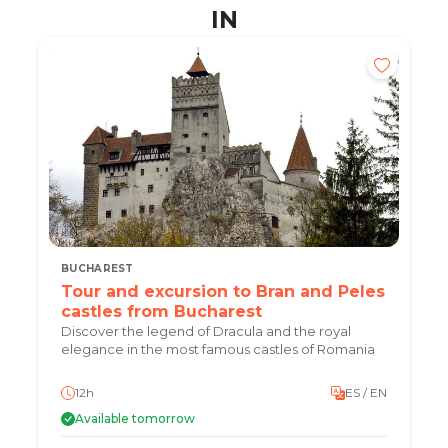
IN
BUCHAREST
Tour and excursion to Bran and Peles
castles from Bucharest
Discover the legend of Dracula and the royal
elegance in the most famous castles of Romania
12h
ES / EN
Available tomorrow