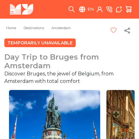
EN
Home
Destinations
Amsterdam
TEMPORARILY UNAVAILABLE
Day Trip to Bruges from
Amsterdam
Discover Bruges, the jewel of Belgium, from
Amsterdam with total comfort