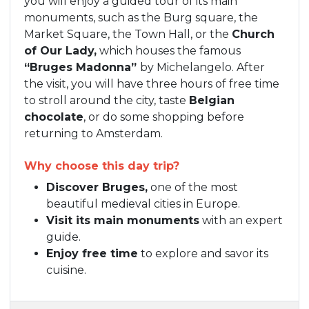
you will enjoy a guided tour of its main
monuments, such as the Burg square, the
Market Square, the Town Hall, or the
Church
of Our Lady,
which houses the famous
“Bruges Madonna”
by Michelangelo. After
the visit, you will have three hours of free time
to stroll around the city, taste
Belgian
chocolate
, or do some shopping before
returning to Amsterdam.
Why choose this day trip?
Discover Bruges,
one of the most
beautiful medieval cities in Europe.
Visit its main monuments
with an expert
guide.
Enjoy free time
to explore and savor its
cuisine.