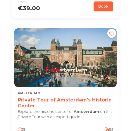
From
Book
€39.00
AMSTERDAM
Private Tour of Amsterdam's Historic
Center
Explore the historic center of
Amsterdam
on this
Private Tour with an expert guide.
3h
ES