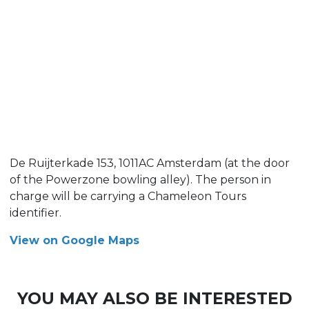
De Ruijterkade 153, 1011AC Amsterdam (at the door
of the Powerzone bowling alley). The person in
charge will be carrying a Chameleon Tours
identifier.
View on Google Maps
YOU MAY ALSO BE INTERESTED