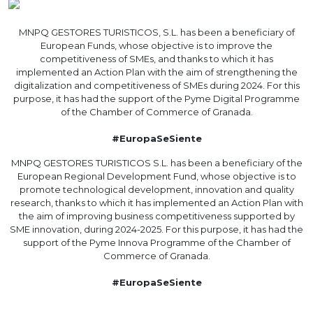
MNPQ GESTORES TURISTICOS, S.L. has been a beneficiary of
European Funds, whose objective is to improve the
competitiveness of SMEs, and thanks to which it has
implemented an Action Plan with the aim of strengthening the
digitalization and competitiveness of SMEs during 2024. For this
purpose, it has had the support of the Pyme Digital Programme
of the Chamber of Commerce of Granada.
#EuropaSeSiente
MNPQ GESTORES TURISTICOS S.L. has been a beneficiary of the
European Regional Development Fund, whose objective is to
promote technological development, innovation and quality
research, thanks to which it has implemented an Action Plan with
the aim of improving business competitiveness supported by
SME innovation, during 2024-2025. For this purpose, it has had the
support of the Pyme Innova Programme of the Chamber of
Commerce of Granada.
#EuropaSeSiente