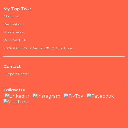
My Top Tour
About Us
Destinations
Monuments
Work With Us
2026 World Cup Winners ⚽ · Official Rules
Contact
Support Center
Follow Us