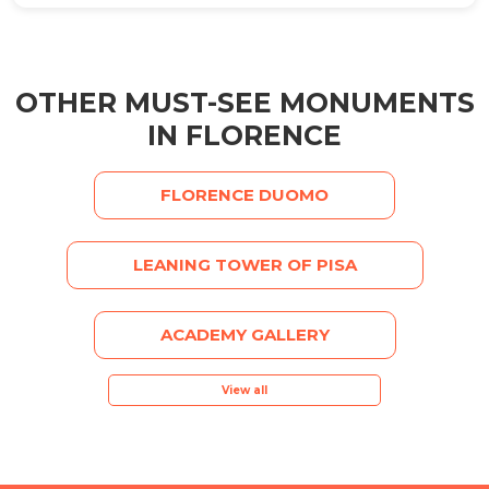
OTHER MUST-SEE MONUMENTS
IN FLORENCE
FLORENCE DUOMO
LEANING TOWER OF PISA
ACADEMY GALLERY
View all