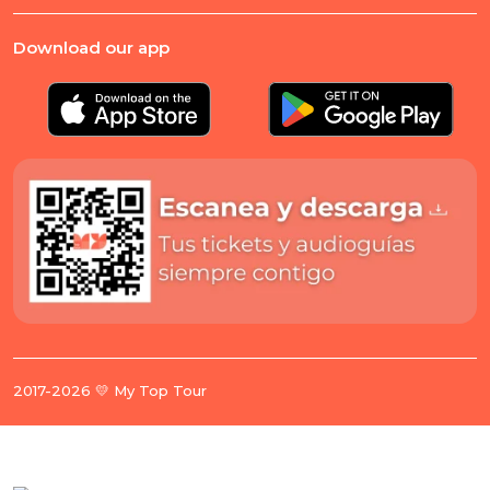
Download our app
2017-2026 💛 My Top Tour