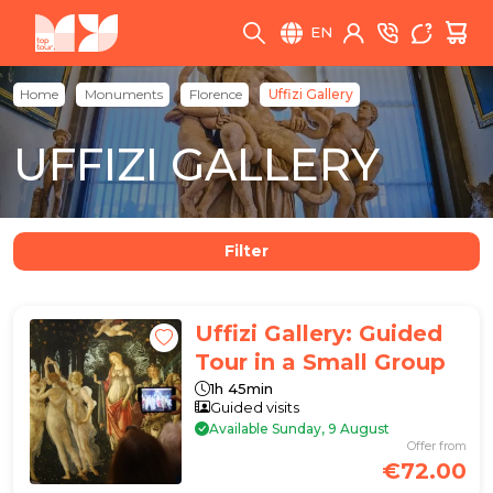
EN
Home
Monuments
Florence
Uffizi Gallery
UFFIZI GALLERY
Filter
Uffizi Gallery: Guided
Tour in a Small Group
1h 45min
Guided visits
Available Sunday, 9 August
Offer from
€72.00