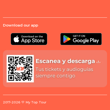
Download our app
2017-2026 💛 My Top Tour