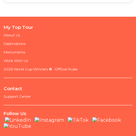
My Top Tour
About Us
Destinations
Monuments
Work With Us
2026 World Cup Winners ⚽ · Official Rules
Contact
Support Center
Follow Us