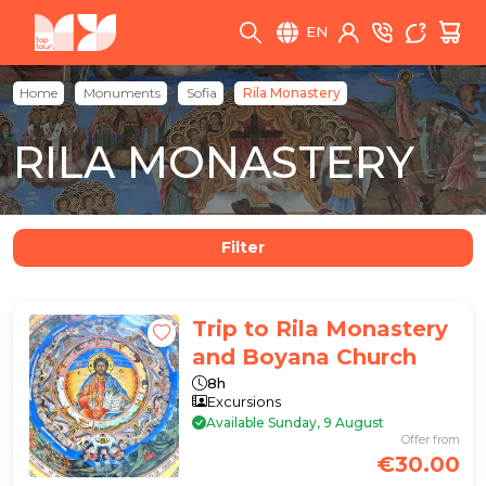
EN
Home
Monuments
Sofia
Rila Monastery
RILA MONASTERY
Filter
Trip to Rila Monastery
and Boyana Church
8h
Excursions
Available Sunday, 9 August
Offer from
€30.00