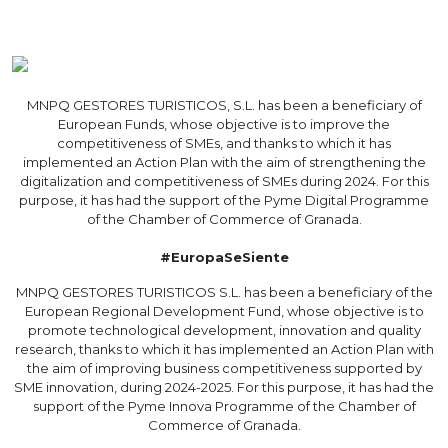
MNPQ GESTORES TURISTICOS, S.L. has been a beneficiary of
European Funds, whose objective is to improve the
competitiveness of SMEs, and thanks to which it has
implemented an Action Plan with the aim of strengthening the
digitalization and competitiveness of SMEs during 2024. For this
purpose, it has had the support of the Pyme Digital Programme
of the Chamber of Commerce of Granada.
#EuropaSeSiente
MNPQ GESTORES TURISTICOS S.L. has been a beneficiary of the
European Regional Development Fund, whose objective is to
promote technological development, innovation and quality
research, thanks to which it has implemented an Action Plan with
the aim of improving business competitiveness supported by
SME innovation, during 2024-2025. For this purpose, it has had the
support of the Pyme Innova Programme of the Chamber of
Commerce of Granada.